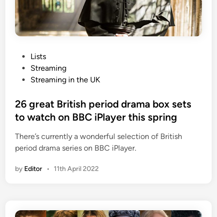
P
Lists
o
Streaming
s
Streaming in the UK
t
e
26 great British period drama box sets
d
to watch on BBC iPlayer this spring
i
There’s currently a wonderful selection of British
n
period drama series on BBC iPlayer.
by
Editor
•
11th April 2022