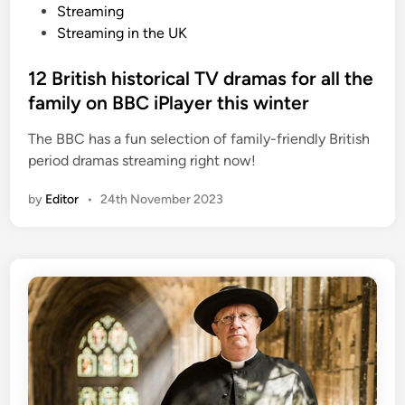
o
Streaming
s
Streaming in the UK
t
e
12 British historical TV dramas for all the
d
family on BBC iPlayer this winter
i
The BBC has a fun selection of family-friendly British
n
period dramas streaming right now!
by
Editor
•
24th November 2023