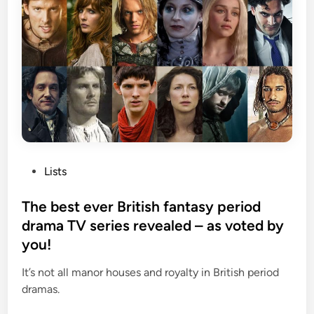
P
Lists
o
s
The best ever British fantasy period
t
drama TV series revealed – as voted by
e
you!
d
i
It’s not all manor houses and royalty in British period
n
dramas.