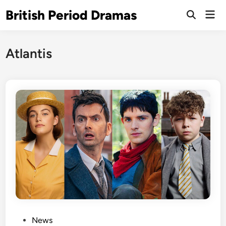
Skip
British Period Dramas
Mai
to
Open
Men
Search
content
Atlantis
P
News