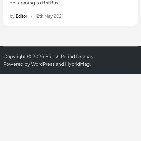
are coming to BritBox!
by
Editor
•
12th May 2021
Copyright © 2026
British Period Dramas
.
Powered by
WordPress
and
HybridMag
.