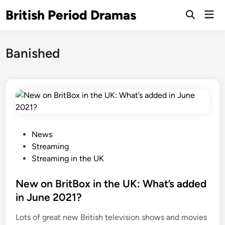
Skip
British Period Dramas
Mai
to
Open
Men
Search
content
Banished
P
News
o
Streaming
s
Streaming in the UK
t
e
New on BritBox in the UK: What’s added
d
in June 2021?
i
Lots of great new British television shows and movies
n