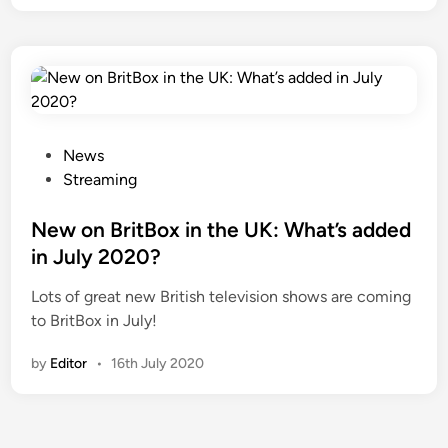
P
News
o
Streaming
s
t
New on BritBox in the UK: What’s added
e
in July 2020?
d
Lots of great new British television shows are coming
i
to BritBox in July!
n
by
Editor
•
16th July 2020