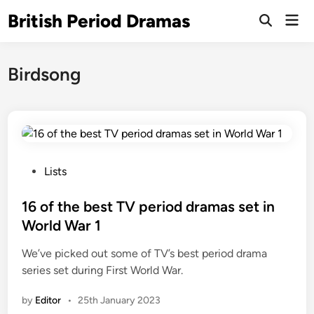
Skip
British Period Dramas
Mai
to
Open
Men
Search
content
Birdsong
P
Lists
o
s
16 of the best TV period dramas set in
t
World War 1
e
We’ve picked out some of TV’s best period drama
d
series set during First World War.
i
n
by
Editor
•
25th January 2023