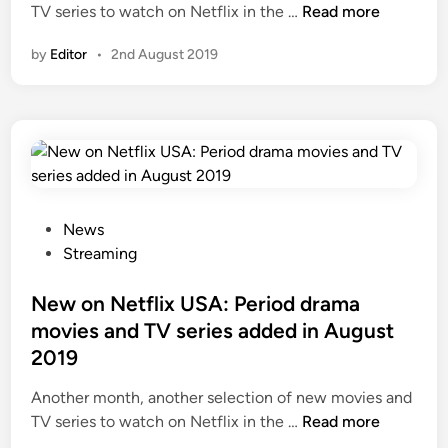
N
TV series to watch on Netflix in the …
Read more
e
by
Editor
•
2nd August 2019
w
o
n
N
e
t
f
l
P
News
i
o
Streaming
x
s
U
t
New on Netflix USA: Period drama
K
e
movies and TV series added in August
:
d
2019
P
i
e
n
Another month, another selection of new movies and
r
N
TV series to watch on Netflix in the …
Read more
i
e