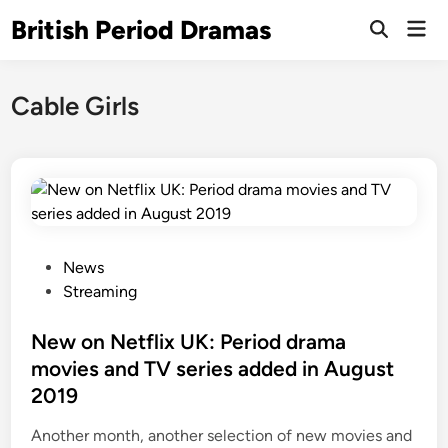
Skip
British Period Dramas
Mai
to
Open
Men
Search
content
Cable Girls
P
News
o
Streaming
s
t
New on Netflix UK: Period drama
e
movies and TV series added in August
d
2019
i
n
Another month, another selection of new movies and