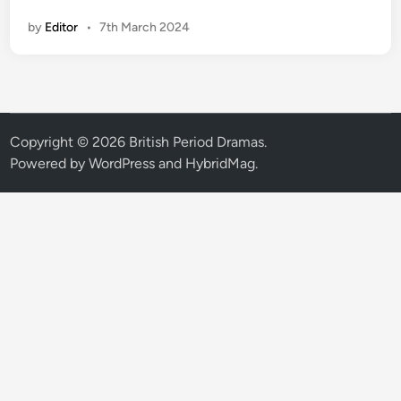
B
by
Editor
•
7th March 2024
C
r
e
v
e
a
Copyright © 2026
British Period Dramas
.
l
Powered by
WordPress
and
HybridMag
.
s
r
e
l
e
a
s
e
d
a
t