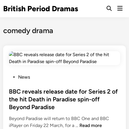
Skip
British Period Dramas
Mai
to
Open
Men
Search
content
comedy drama
P
News
o
s
BBC reveals release date for Series 2 of
t
the hit Death in Paradise spin-off
e
Beyond Paradise
d
i
Beyond Paradise will return to BBC One and BBC
n
B
iPlayer on Friday 22 March, for a …
Read more