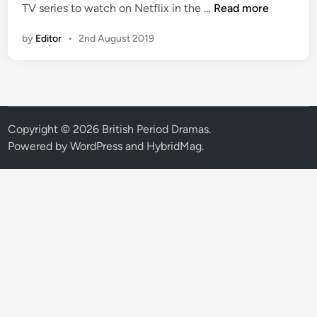
N
TV series to watch on Netflix in the …
Read more
e
by
Editor
•
2nd August 2019
w
o
n
N
e
t
Copyright © 2026
British Period Dramas
.
f
Powered by
WordPress
and
HybridMag
.
l
i
x
U
S
A
:
P
e
r