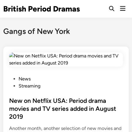
Skip
British Period Dramas
Mai
to
Open
Men
Search
content
Gangs of New York
P
News
o
Streaming
s
t
New on Netflix USA: Period drama
e
movies and TV series added in August
d
2019
i
n
Another month, another selection of new movies and