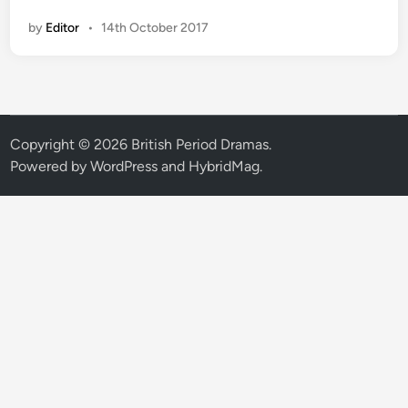
T
by
Editor
•
14th October 2017
V
o
r
d
e
r
Copyright © 2026
British Period Dramas
.
s
Powered by
WordPress
and
HybridMag
.
‘
h
e
a
r
t
w
a
r
m
i