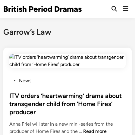
Skip
British Period Dramas
Mai
to
Open
Men
Search
content
Garrow’s Law
P
News
o
s
ITV orders ‘heartwarming’ drama about
t
transgender child from ‘Home Fires’
e
producer
d
i
Anna Friel will star in a new mini-series from the
n
I
producer of Home Fires and the …
Read more