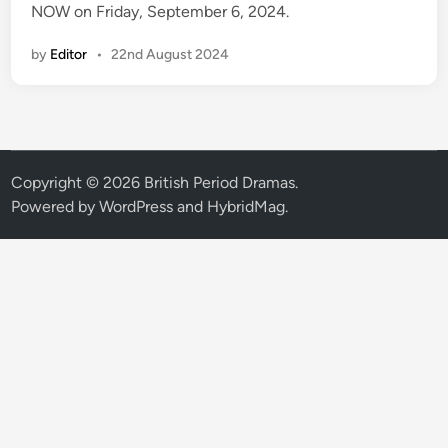
NOW on Friday, September 6, 2024.
by
Editor
•
22nd August 2024
Copyright © 2026
British Period Dramas
.
Powered by
WordPress
and
HybridMag
.