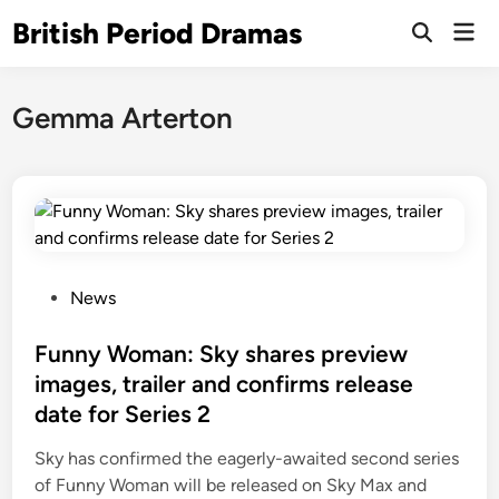
Skip
British Period Dramas
Mai
to
Open
Men
Search
content
Gemma Arterton
P
News
o
s
Funny Woman: Sky shares preview
t
images, trailer and confirms release
e
date for Series 2
d
i
Sky has confirmed the eagerly-awaited second series
n
of Funny Woman will be released on Sky Max and