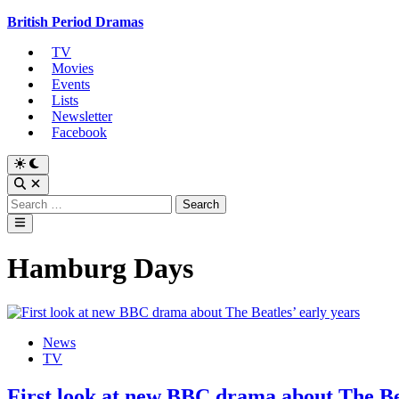
Skip
British Period Dramas
to
TV
content
Movies
Events
Lists
Newsletter
Facebook
Switch
to
Open
dark
Search
Search
mode
for:
Main
Menu
Hamburg Days
Posted
News
in
TV
First look at new BBC drama about The Bea