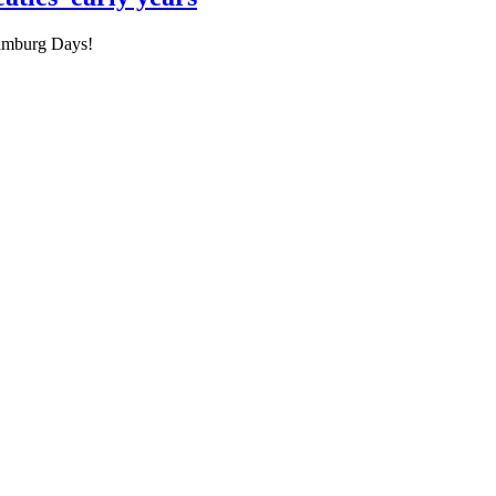
Hamburg Days!