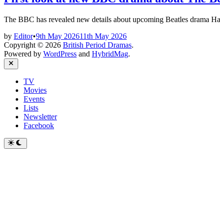
The BBC has revealed new details about upcoming Beatles drama 
by
Editor
•
9th May 2026
11th May 2026
Copyright © 2026
British Period Dramas
.
Powered by
WordPress
and
HybridMag
.
Close
TV
Movies
Events
Lists
Newsletter
Facebook
Switch
to
dark
mode