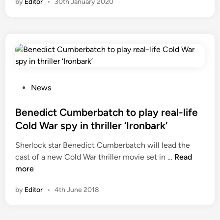
by
Editor
•
30th January 2020
P
News
o
s
Benedict Cumberbatch to play real-life
t
Cold War spy in thriller ‘Ironbark’
e
Sherlock star Benedict Cumberbatch will lead the
d
B
cast of a new Cold War thriller movie set in …
Read
i
e
more
n
n
by
Editor
•
4th June 2018
e
d
i