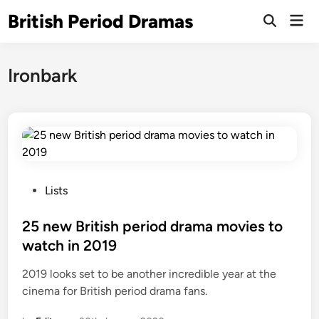
Skip
British Period Dramas
Mai
to
Open
Men
Search
content
Ironbark
P
Lists
o
s
25 new British period drama movies to
t
watch in 2019
e
2019 looks set to be another incredible year at the
d
cinema for British period drama fans.
i
n