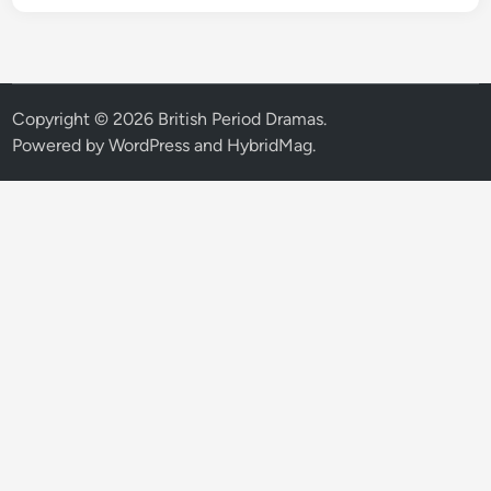
Copyright © 2026
British Period Dramas
.
Powered by
WordPress
and
HybridMag
.