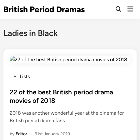
Skip
British Period Dramas
Mai
to
Open
Men
Search
content
Ladies in Black
P
Lists
o
s
22 of the best British period drama
t
movies of 2018
e
2018 was another wonderful year at the cinema for
d
British period drama fans.
i
n
by
Editor
•
31st January 2019