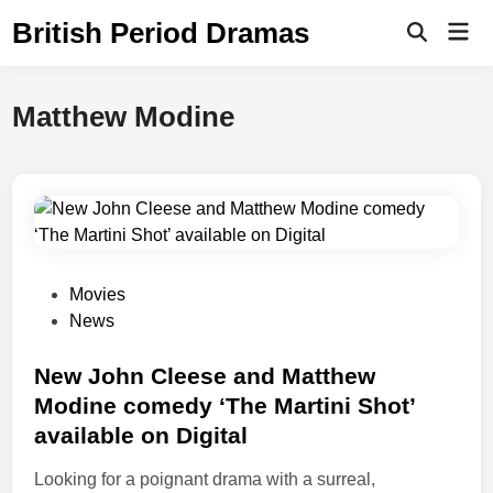
Skip
British Period Dramas
Mai
to
Open
Men
Search
content
Matthew Modine
P
Movies
o
News
s
t
New John Cleese and Matthew
e
Modine comedy ‘The Martini Shot’
d
available on Digital
i
n
Looking for a poignant drama with a surreal,