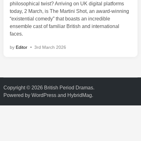
philosophical twist? Arriving on UK digital platforms
today, 2 March, is The Martini Shot, an award-winning
“existential comedy” that boasts an incredible
ensemble cast of familiar British and international
faces.
by
Editor
•
3rd March 2026
Copyright © 2026
British Period Dramas
.
Powered by
WordPress
and
HybridMag
.