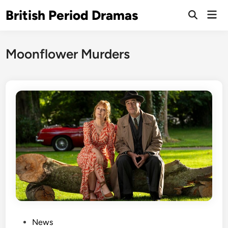
Skip
British Period Dramas
Mai
to
Open
Men
Search
content
Moonflower Murders
P
News