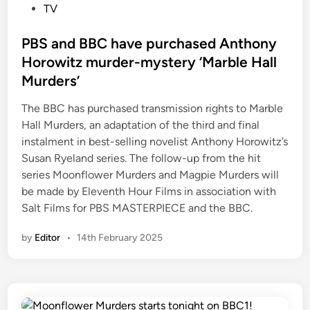
o
TV
s
t
PBS and BBC have purchased Anthony
e
Horowitz murder-mystery ‘Marble Hall
d
Murders’
i
n
The BBC has purchased transmission rights to Marble
Hall Murders, an adaptation of the third and final
instalment in best-selling novelist Anthony Horowitz’s
Susan Ryeland series. The follow-up from the hit
series Moonflower Murders and Magpie Murders will
be made by Eleventh Hour Films in association with
Salt Films for PBS MASTERPIECE and the BBC.
by
Editor
•
14th February 2025