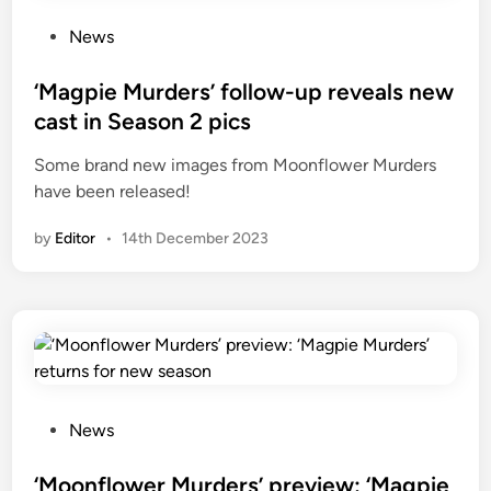
P
News
o
s
‘Magpie Murders’ follow-up reveals new
t
cast in Season 2 pics
e
Some brand new images from Moonflower Murders
d
have been released!
i
n
by
Editor
•
14th December 2023
P
News
o
s
‘Moonflower Murders’ preview: ‘Magpie