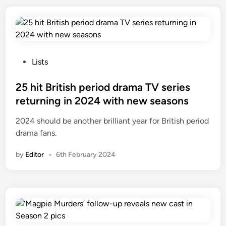
P
Lists
o
s
25 hit British period drama TV series
t
returning in 2024 with new seasons
e
2024 should be another brilliant year for British period
d
drama fans.
i
n
by
Editor
•
6th February 2024