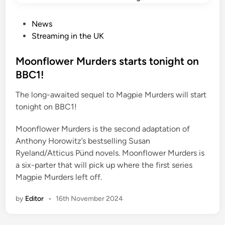
P
News
o
Streaming in the UK
s
t
Moonflower Murders starts tonight on
e
BBC1!
d
The long-awaited sequel to Magpie Murders will start
i
tonight on BBC1!
n
Moonflower Murders is the second adaptation of
Anthony Horowitz’s bestselling Susan
Ryeland/Atticus Pünd novels. Moonflower Murders is
a six-parter that will pick up where the first series
Magpie Murders left off.
by
Editor
•
16th November 2024