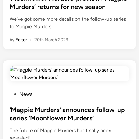
t
Murders’ returns for new season
e
We’ve got some more details on the follow-up series
d
to Magpie Murders!
i
n
by
Editor
•
20th March 2023
P
News
o
s
‘Magpie Murders’ announces follow-up
t
series ‘Moonflower Murders’
e
The future of Magpie Murders has finally been
d
revealed!
i