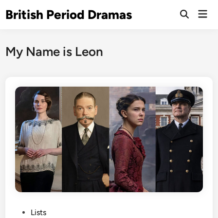
Skip
British Period Dramas
Mai
to
Open
Men
Search
content
My Name is Leon
P
Lists