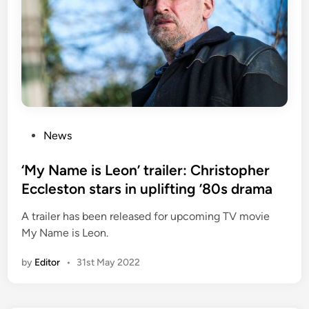
P
News
o
s
‘My Name is Leon’ trailer: Christopher
t
Eccleston stars in uplifting ’80s drama
e
A trailer has been released for upcoming TV movie
d
My Name is Leon.
i
n
by
Editor
•
31st May 2022