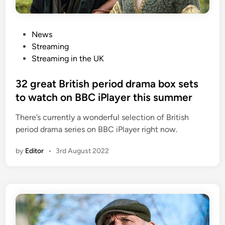
P
News
o
Streaming
s
Streaming in the UK
t
e
32 great British period drama box sets
d
to watch on BBC iPlayer this summer
i
There’s currently a wonderful selection of British
n
period drama series on BBC iPlayer right now.
by
Editor
•
3rd August 2022