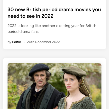
o
s
30 new British period drama movies you
t
need to see in 2022
e
2022 is looking like another exciting year for British
d
period drama fans.
i
n
by
Editor
•
20th December 2022