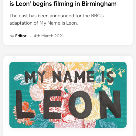
t
is Leon’ begins filming in Birmingham
e
The cast has been announced for the BBC’s
d
adaptation of My Name is Leon.
i
n
by
Editor
•
4th March 2021