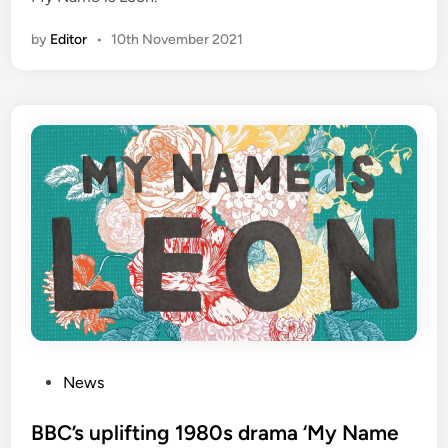
by
Editor
•
10th November 2021
P
News
o
s
BBC’s uplifting 1980s drama ‘My Name