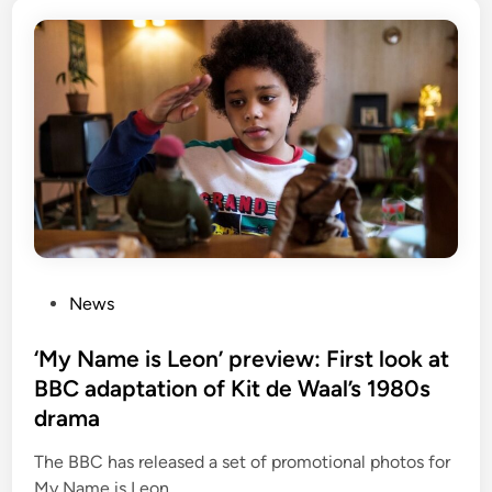
P
News
o
s
‘My Name is Leon’ preview: First look at
t
BBC adaptation of Kit de Waal’s 1980s
e
drama
d
i
The BBC has released a set of promotional photos for
n
My Name is Leon.