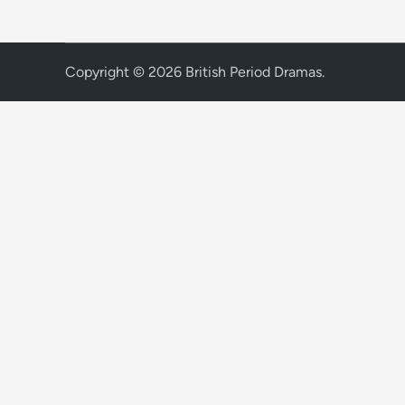
Copyright © 2026
British Period Dramas
.