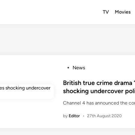
TV
Movies
P
News
o
s
British true crime drama 
t
shocking undercover pol
e
Channel 4 has announced the com
d
i
by
Editor
•
27th August 2020
n