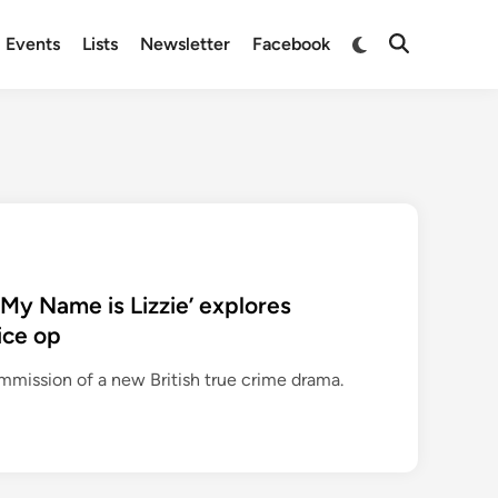
Switch
Events
Lists
Newsletter
Facebook
Open
to
Search
dark
mode
‘My Name is Lizzie’ explores
ice op
mission of a new British true crime drama.