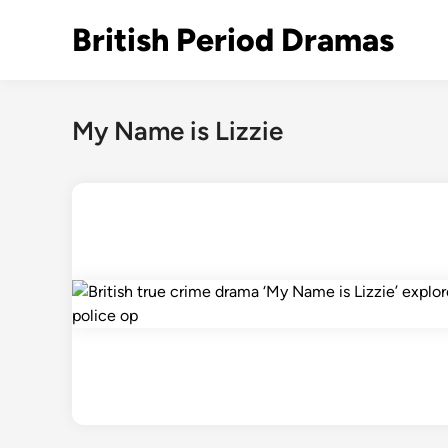
Skip
British Period Dramas
to
content
My Name is Lizzie