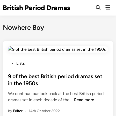
Skip
British Period Dramas
Mai
to
Open
Men
Search
content
Nowhere Boy
P
Lists
o
s
9 of the best British period dramas set
t
in the 1950s
e
We continue our look back at the best British period
d
9
dramas set in each decade of the …
Read more
i
o
n
by
Editor
•
14th October 2022
f