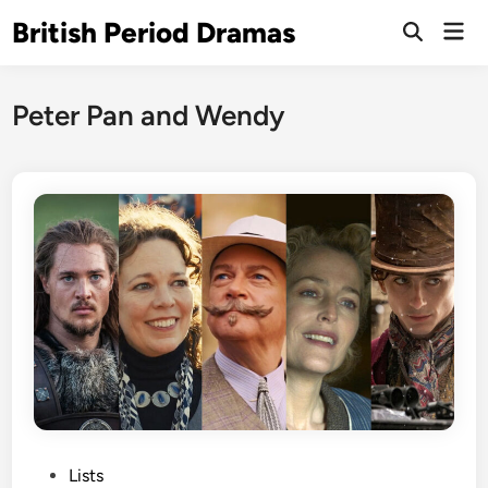
Skip
British Period Dramas
Mai
to
Open
Men
Search
content
Peter Pan and Wendy
P
Lists