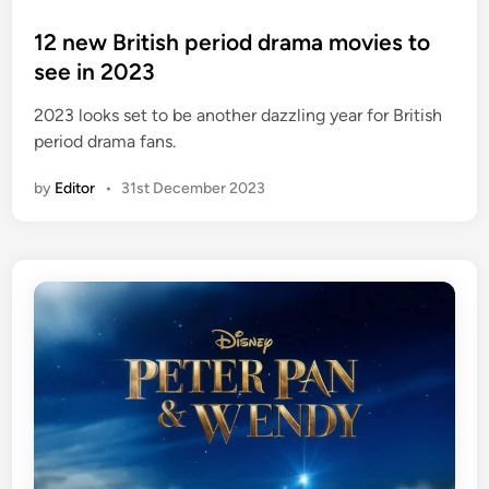
o
s
12 new British period drama movies to
t
see in 2023
e
2023 looks set to be another dazzling year for British
d
period drama fans.
i
n
by
Editor
•
31st December 2023