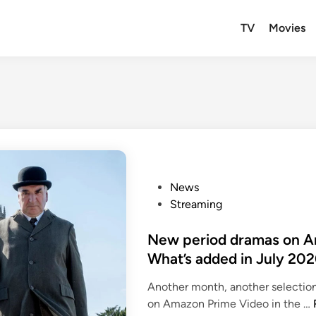
TV
Movies
P
News
o
Streaming
s
t
New period dramas on Am
e
What’s added in July 20
d
Another month, another selectio
i
on Amazon Prime Video in the …
n