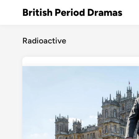
Skip
British Period Dramas
to
content
Radioactive