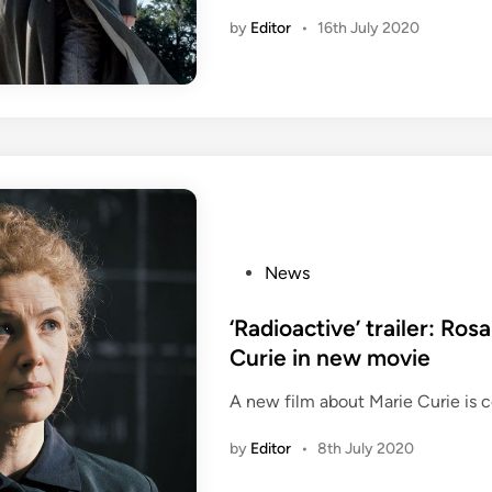
by
Editor
•
16th July 2020
i
P
News
o
s
‘Radioactive’ trailer: Ro
t
Curie in new movie
e
A new film about Marie Curie is 
d
i
by
Editor
•
8th July 2020
n