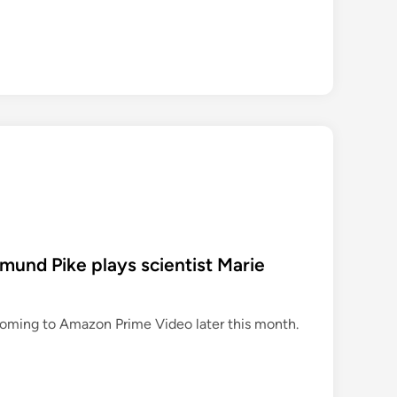
e
w
p
e
r
o
d
d
r
a
m
a
samund Pike plays scientist Marie
s
o
n
coming to Amazon Prime Video later this month.
A
m
a