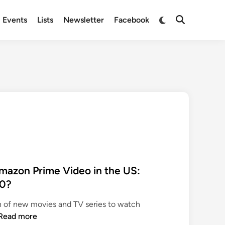
Switch
Events
Lists
Newsletter
Facebook
Open
to
Search
dark
mode
azon Prime Video in the US:
20?
n of new movies and TV series to watch
N
Read more