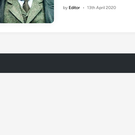
by
Editor
•
13th April 2020