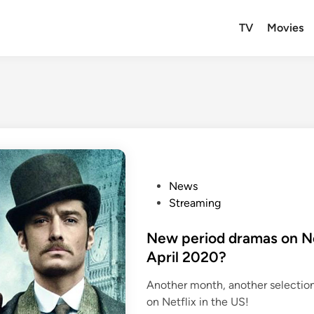
TV
Movies
P
News
o
Streaming
s
t
New period dramas on Net
e
April 2020?
d
Another month, another selectio
i
on Netflix in the US!
n