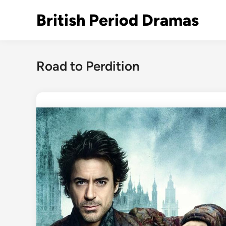
Skip
British Period Dramas
to
content
Road to Perdition