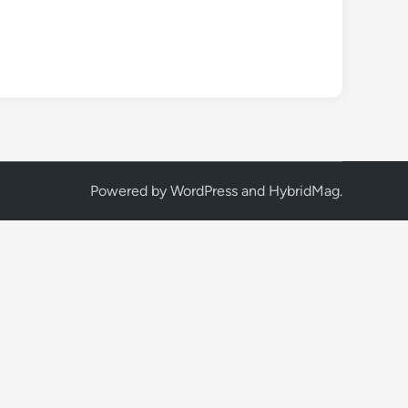
Powered by
WordPress
and
HybridMag
.