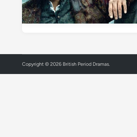
Copyright © 2026
British Period Dramas
.