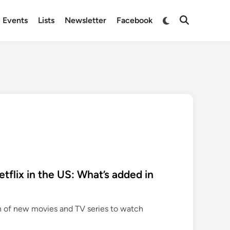
Switch
Events
Lists
Newsletter
Facebook
Open
to
Search
dark
mode
flix in the US: What’s added in
n of new movies and TV series to watch