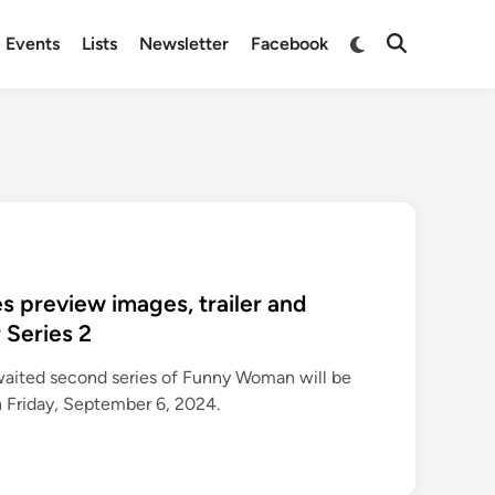
Switch
Events
Lists
Newsletter
Facebook
Open
to
Search
dark
mode
 preview images, trailer and
 Series 2
waited second series of Funny Woman will be
 Friday, September 6, 2024.