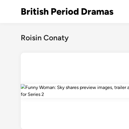
Skip
British Period Dramas
to
content
Roisin Conaty