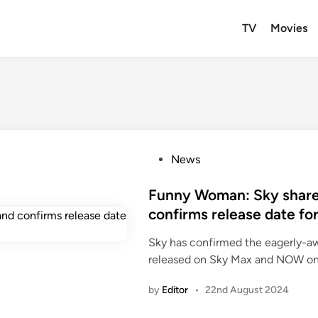
TV
Movies
P
News
o
s
Funny Woman: Sky shares
t
confirms release date for
e
Sky has confirmed the eagerly-a
d
released on Sky Max and NOW on
i
n
by
Editor
•
22nd August 2024