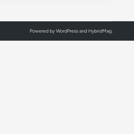
Powered by
WordPress
and
HybridMag
.