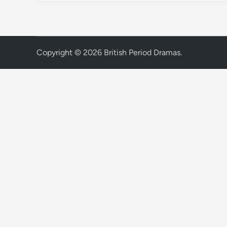
Copyright © 2026
British Period Dramas
.