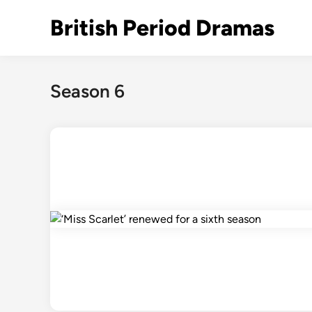
Skip
British Period Dramas
to
content
Season 6