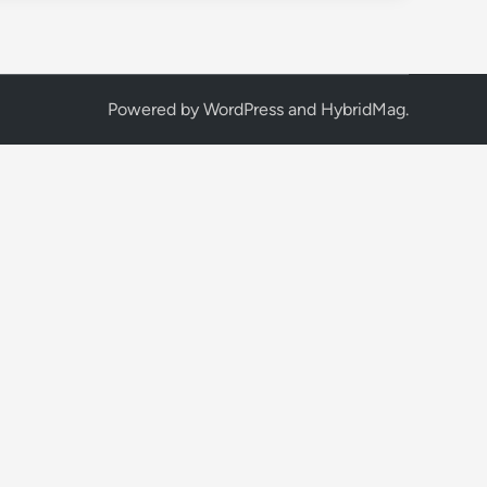
Powered by
WordPress
and
HybridMag
.