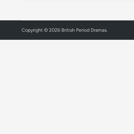
Copyright © 2026
British Period Dramas
.