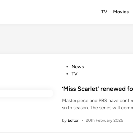
TV
Movies
P
News
o
TV
s
t
‘Miss Scarlet’ renewed fo
e
Masterpiece and PBS have confirme
d
sixth season. The series will com
i
n
by
Editor
•
20th February 2025