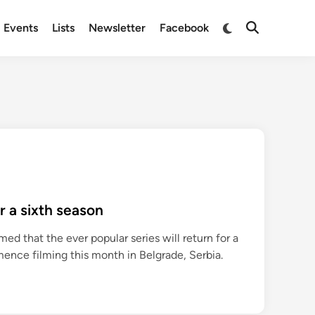
Switch
Events
Lists
Newsletter
Facebook
Open
to
Search
dark
mode
r a sixth season
d that the ever popular series will return for a
mence filming this month in Belgrade, Serbia.