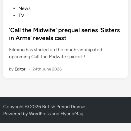
P
News
o
TV
s
t
‘Call the Midwife’ prequel series ‘Sisters
e
in Arms’ reveals cast
d
Filming has started on the much-anticipated
i
upcoming Call the Midwife spin-off!
n
by
Editor
•
24th June 2026
Copyright © 2026
British Period Dramas
.
Powered by
WordPress
and
HybridMag
.