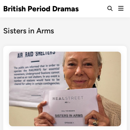
Skip
British Period Dramas
Mai
to
Open
Men
Search
content
Sisters in Arms