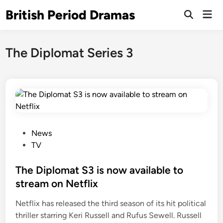
Skip
British Period Dramas
Mai
to
Open
Men
Search
content
The Diplomat Series 3
P
News
o
TV
s
t
The Diplomat S3 is now available to
e
stream on Netflix
d
Netflix has released the third season of its hit political
i
thriller starring Keri Russell and Rufus Sewell. Russell
n