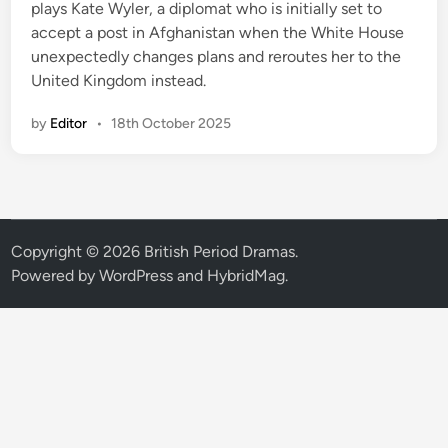
plays Kate Wyler, a diplomat who is initially set to
accept a post in Afghanistan when the White House
unexpectedly changes plans and reroutes her to the
United Kingdom instead.
by
Editor
•
18th October 2025
Copyright © 2026
British Period Dramas
.
Powered by
WordPress
and
HybridMag
.