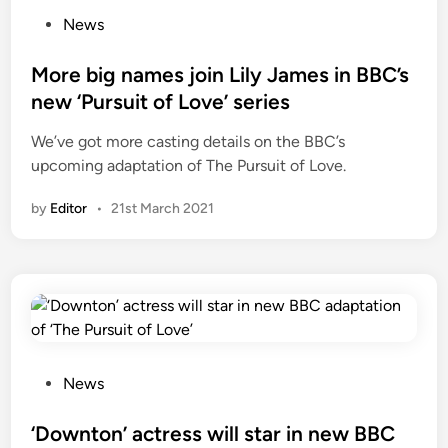
P
News
o
s
More big names join Lily James in BBC’s
t
new ‘Pursuit of Love’ series
e
We’ve got more casting details on the BBC’s
d
upcoming adaptation of The Pursuit of Love.
i
n
by
Editor
•
21st March 2021
P
News
o
s
‘Downton’ actress will star in new BBC