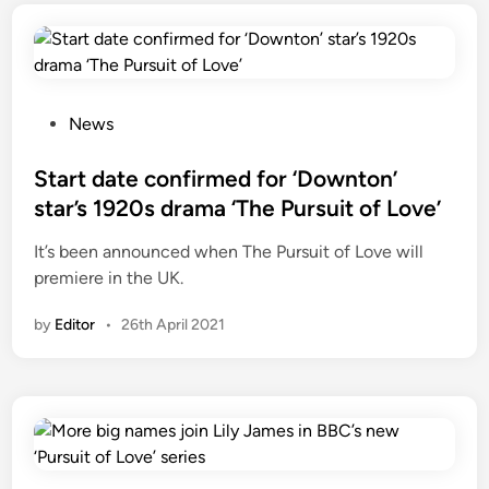
P
News
o
s
Start date confirmed for ‘Downton’
t
star’s 1920s drama ‘The Pursuit of Love’
e
It’s been announced when The Pursuit of Love will
d
premiere in the UK.
i
n
by
Editor
•
26th April 2021