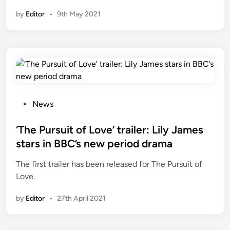
by
Editor
•
9th May 2021
P
News
o
s
‘The Pursuit of Love’ trailer: Lily James
t
stars in BBC’s new period drama
e
The first trailer has been released for The Pursuit of
d
Love.
i
n
by
Editor
•
27th April 2021