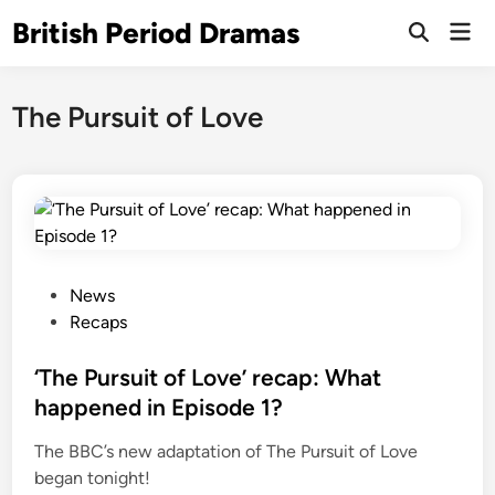
Skip
British Period Dramas
Mai
to
Open
Men
Search
content
The Pursuit of Love
P
News
o
Recaps
s
t
‘The Pursuit of Love’ recap: What
e
happened in Episode 1?
d
The BBC’s new adaptation of The Pursuit of Love
i
began tonight!
n