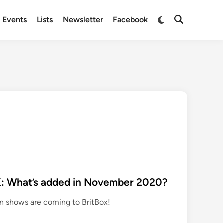
Switch
Events
Lists
Newsletter
Facebook
Open
to
Search
dark
mode
K: What’s added in November 2020?
ion shows are coming to BritBox!