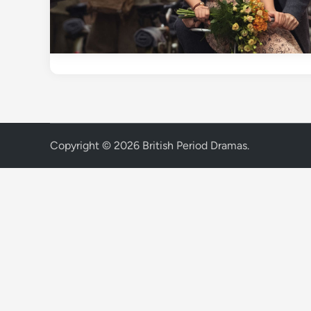
Copyright © 2026
British Period Dramas
.