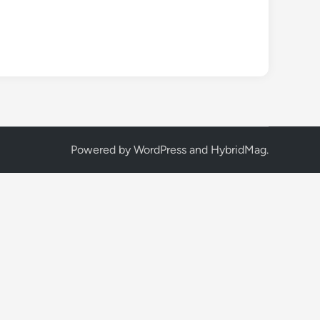
Powered by
WordPress
and
HybridMag
.