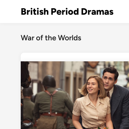
Skip
British Period Dramas
to
content
War of the Worlds