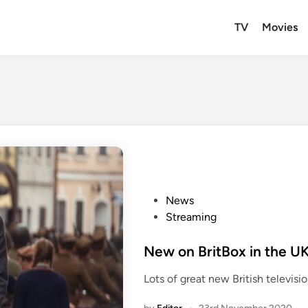
TV
Movies
P
News
o
Streaming
s
t
New on BritBox in the U
e
Lots of great new British televis
d
i