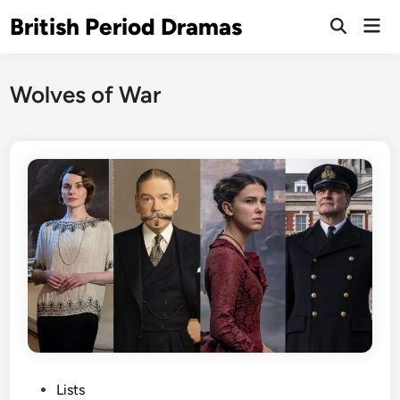
Skip
British Period Dramas
Mai
to
Open
Men
Search
content
Wolves of War
P
Lists