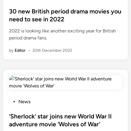
o
s
30 new British period drama movies you
t
need to see in 2022
e
2022 is looking like another exciting year for British
d
period drama fans.
i
n
by
Editor
•
20th December 2022
P
News
o
s
‘Sherlock’ star joins new World War II
t
adventure movie ‘Wolves of War’
e