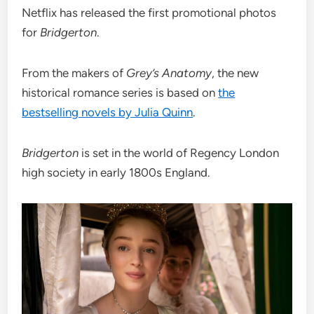
Netflix has released the first promotional photos
for
Bridgerton
.
From the makers of
Grey’s Anatomy
, the new
historical romance series is based on
the
bestselling novels by Julia Quinn
.
Bridgerton
is set in the world of Regency London
high society in early 1800s England.