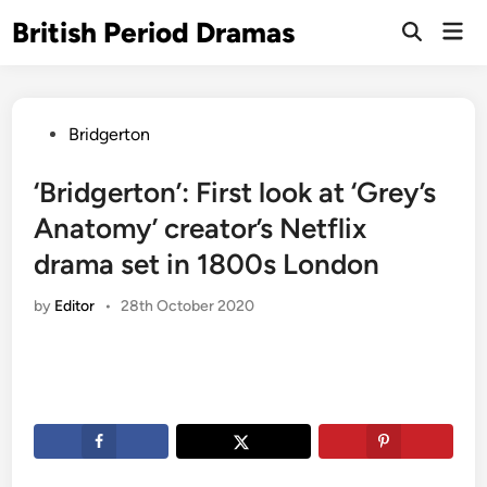
Skip
British Period Dramas
Mai
to
Open
Men
Search
content
Posted
Bridgerton
in
‘Bridgerton’: First look at ‘Grey’s
Anatomy’ creator’s Netflix
drama set in 1800s London
by
Editor
•
28th October 2020