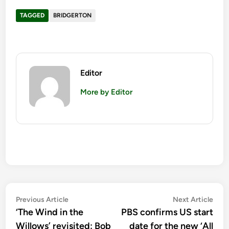
TAGGED
BRIDGERTON
Editor
More by Editor
Post
Previous
Nex
Previous Article
Next Article
article:
artic
‘The Wind in the
PBS confirms US start
navigation
Willows’ revisited: Bob
date for the new ‘All