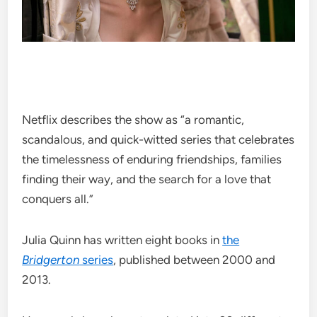
Netflix describes the show as “a romantic,
scandalous, and quick-witted series that celebrates
the timelessness of enduring friendships, families
finding their way, and the search for a love that
conquers all.”
Julia Quinn has written eight books in
the
Bridgerton
series
, published between 2000 and
2013.