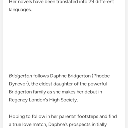
Her novels have been translated into 29 different
languages.
Bridgerton
follows Daphne Bridgerton (Phoebe
Dynevor), the eldest daughter of the powerful
Bridgerton family as she makes her debut in
Regency London’s High Society.
Hoping to follow in her parents’ footsteps and find
a true love match, Daphne’s prospects initially