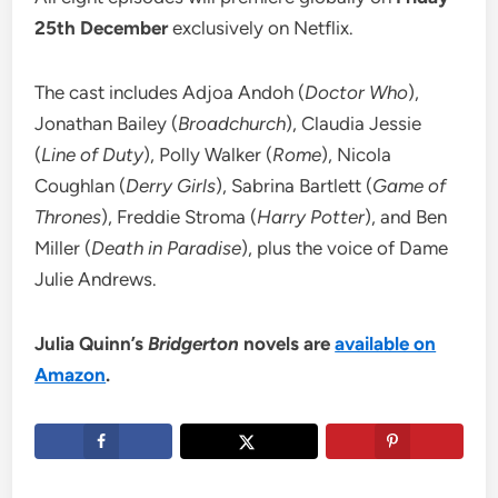
25th December
exclusively on Netflix.
The cast includes Adjoa Andoh (
Doctor Who
),
Jonathan Bailey (
Broadchurch
), Claudia Jessie
(
Line of Duty
), Polly Walker (
Rome
), Nicola
Coughlan (
Derry Girls
), Sabrina Bartlett (
Game of
Thrones
), Freddie Stroma (
Harry Potter
), and Ben
Miller (
Death in Paradise
), plus the voice of Dame
Julie Andrews.
Julia Quinn’s
Bridgerton
novels are
available on
Amazon
.