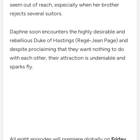
seem out of reach, especially when her brother
rejects several suitors.
Daphne soon encounters the highly desirable and
rebellious Duke of Hastings (Regé-Jean Page) and
despite proclaiming that they want nothing to do
with each other, their attraction is undeniable and
sparks fly.
All eight episodes will premiere globally on
Friday