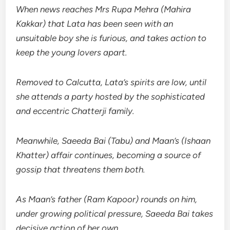
When news reaches Mrs Rupa Mehra (Mahira
Kakkar) that Lata has been seen with an
unsuitable boy she is furious, and takes action to
keep the young lovers apart.
Removed to Calcutta, Lata’s spirits are low, until
she attends a party hosted by the sophisticated
and eccentric Chatterji family.
Meanwhile, Saeeda Bai (Tabu) and Maan’s (Ishaan
Khatter) affair continues, becoming a source of
gossip that threatens them both.
As Maan’s father (Ram Kapoor) rounds on him,
under growing political pressure, Saeeda Bai takes
decisive action of her own.