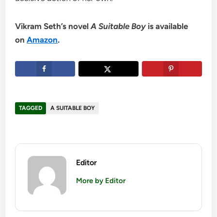
Vikram Seth’s novel
A Suitable Boy
is available
on
Amazon
.
TAGGED
A SUITABLE BOY
Editor
More by Editor