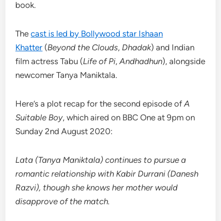
book.
The
cast is led by Bollywood star Ishaan
Khatter
(
Beyond the Clouds
,
Dhadak
) and Indian
film actress Tabu (
Life of Pi
,
Andhadhun
), alongside
newcomer Tanya Maniktala.
Here’s a plot recap for the second episode of
A
Suitable Boy
, which aired on BBC One at 9pm on
Sunday 2nd August 2020:
Lata (Tanya Maniktala) continues to pursue a
romantic relationship with Kabir Durrani (Danesh
Razvi), though she knows her mother would
disapprove of the match.