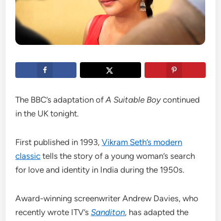
The BBC’s adaptation of
A Suitable Boy
continued
in the UK tonight.
First published in 1993,
Vikram Seth’s modern
classic
tells the story of a young woman’s search
for love and identity in India during the 1950s.
Award-winning screenwriter Andrew Davies, who
recently wrote ITV’s
Sanditon
, has adapted the