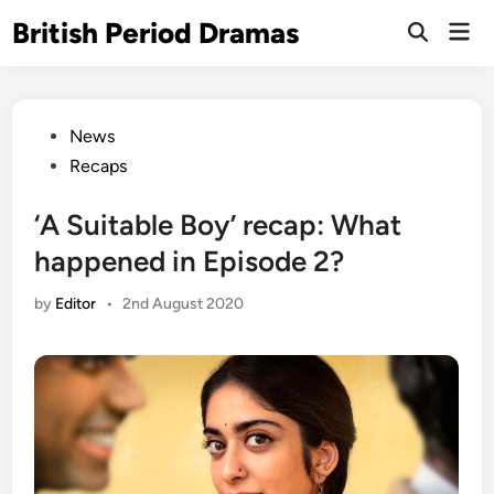
Skip
British Period Dramas
Mai
to
Open
Men
Search
content
Posted
News
in
Recaps
‘A Suitable Boy’ recap: What
happened in Episode 2?
by
Editor
•
2nd August 2020