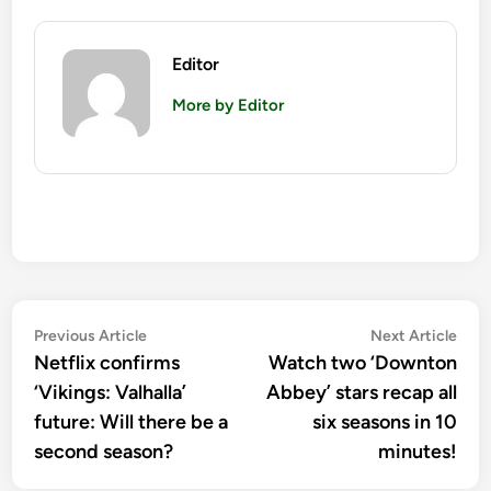
Editor
More by Editor
Post
Previous
Nex
Previous Article
Next Article
article:
artic
Netflix confirms
Watch two ‘Downton
navigation
‘Vikings: Valhalla’
Abbey’ stars recap all
future: Will there be a
six seasons in 10
second season?
minutes!