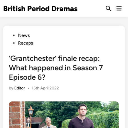
Skip
British Period Dramas
Mai
to
Open
Men
Search
content
Posted
News
in
Recaps
‘Grantchester’ finale recap:
What happened in Season 7
Episode 6?
by
Editor
•
15th April 2022