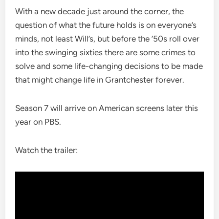
With a new decade just around the corner, the
question of what the future holds is on everyone’s
minds, not least Will’s, but before the ’50s roll over
into the swinging sixties there are some crimes to
solve and some life-changing decisions to be made
that might change life in Grantchester forever.
Season 7 will arrive on American screens later this
year on PBS.
Watch the trailer: