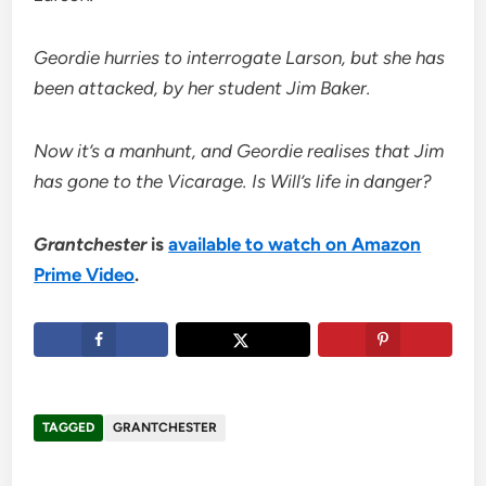
Geordie hurries to interrogate Larson, but she has
been attacked, by her student Jim Baker.
Now it’s a manhunt, and Geordie realises that Jim
has gone to the Vicarage. Is Will’s life in danger?
Grantchester
is
available to watch on Amazon
Prime Video
.
TAGGED
GRANTCHESTER