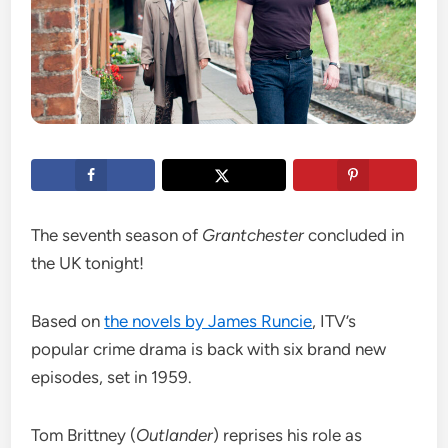
The seventh season of
Grantchester
concluded in
the UK tonight!
Based on
the novels by James Runcie
, ITV’s
popular crime drama is back with six brand new
episodes, set in 1959.
Tom Brittney (
Outlander
) reprises his role as