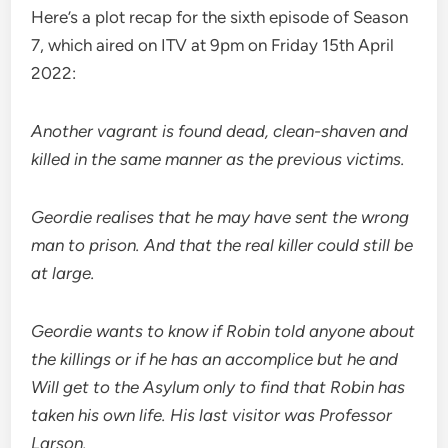
Here’s a plot recap for the sixth episode of Season
7, which aired on ITV at 9pm on Friday 15th April
2022:
Another vagrant is found dead, clean-shaven and
killed in the same manner as the previous victims.
Geordie realises that he may have sent the wrong
man to prison. And that the real killer could still be
at large.
Geordie wants to know if Robin told anyone about
the killings or if he has an accomplice but he and
Will get to the Asylum only to find that Robin has
taken his own life. His last visitor was Professor
Larson.