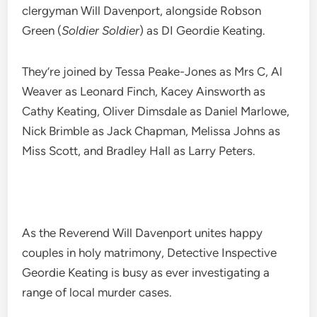
clergyman Will Davenport, alongside Robson
Green (
Soldier Soldier
) as DI Geordie Keating.
They’re joined by Tessa Peake-Jones as Mrs C, Al
Weaver as Leonard Finch, Kacey Ainsworth as
Cathy Keating, Oliver Dimsdale as Daniel Marlowe,
Nick Brimble as Jack Chapman, Melissa Johns as
Miss Scott, and Bradley Hall as Larry Peters.
As the Reverend Will Davenport unites happy
couples in holy matrimony, Detective Inspective
Geordie Keating is busy as ever investigating a
range of local murder cases.