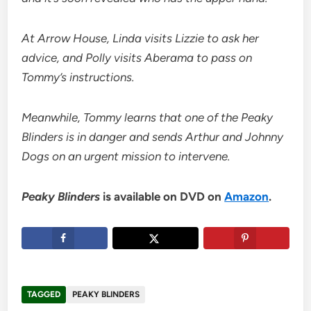
At Arrow House, Linda visits Lizzie to ask her
advice, and Polly visits Aberama to pass on
Tommy’s instructions.
Meanwhile, Tommy learns that one of the Peaky
Blinders is in danger and sends Arthur and Johnny
Dogs on an urgent mission to intervene.
Peaky Blinders
is available on DVD on
Amazon
.
TAGGED
PEAKY BLINDERS