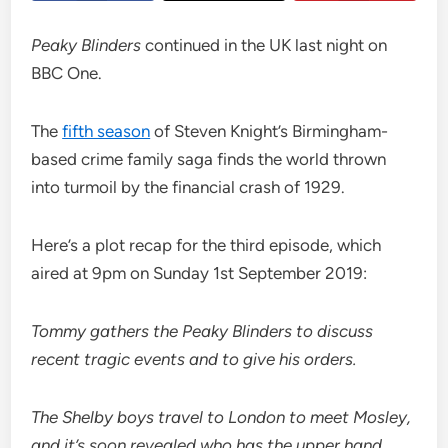
Peaky Blinders
continued in the UK last night on
BBC One.
The
fifth season
of Steven Knight’s Birmingham-
based crime family saga finds the world thrown
into turmoil by the financial crash of 1929.
Here’s a plot recap for the third episode, which
aired at 9pm on Sunday 1st September 2019:
Tommy gathers the Peaky Blinders to discuss
recent tragic events and to give his orders.
The Shelby boys travel to London to meet Mosley,
and it’s soon revealed who has the upper hand.