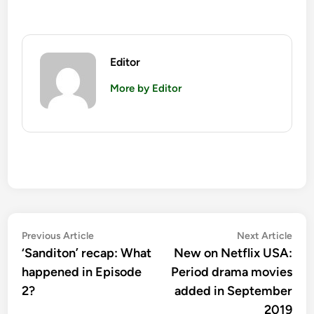
Editor
More by Editor
Post
Previous
Nex
Previous Article
Next Article
article:
artic
‘Sanditon’ recap: What
New on Netflix USA:
navigation
happened in Episode
Period drama movies
2?
added in September
2019