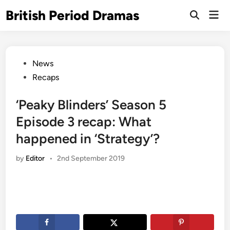
Skip
British Period Dramas
Mai
to
Open
Men
Search
content
Posted
News
in
Recaps
‘Peaky Blinders’ Season 5
Episode 3 recap: What
happened in ‘Strategy’?
by
Editor
•
2nd September 2019