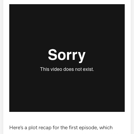
Here’s a plot recap for the first episode, which