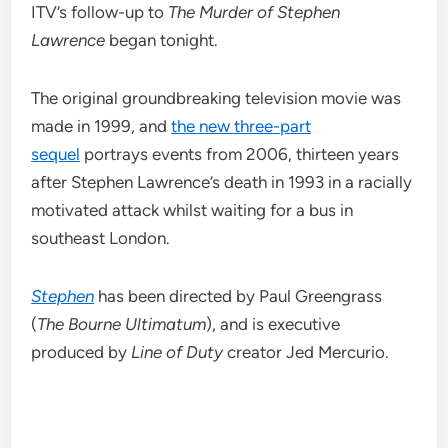
ITV’s follow-up to
The Murder of Stephen
Lawrence
began tonight.
The original groundbreaking television movie was
made in 1999, and
the new three-part
sequel
portrays events from 2006, thirteen years
after Stephen Lawrence’s death in 1993 in a racially
motivated attack whilst waiting for a bus in
southeast London.
Stephen
has been directed by Paul Greengrass
(
The Bourne Ultimatum
), and is executive
produced by
Line of Duty
creator Jed Mercurio.