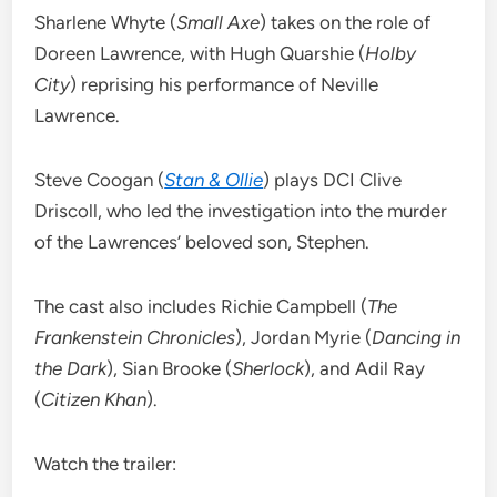
Sharlene Whyte (
Small Axe
) takes on the role of
Doreen Lawrence, with Hugh Quarshie (
Holby
City
) reprising his performance of Neville
Lawrence.
Steve Coogan (
Stan & Ollie
) plays DCI Clive
Driscoll, who led the investigation into the murder
of the Lawrences’ beloved son, Stephen.
The cast also includes Richie Campbell (
The
Frankenstein Chronicles
), Jordan Myrie (
Dancing in
the Dark
), Sian Brooke (
Sherlock
), and Adil Ray
(
Citizen Khan
).
Watch the trailer: