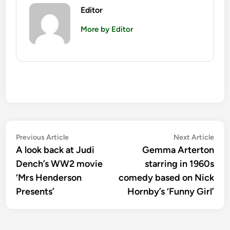
Editor
More by Editor
Post
Previous
Nex
Previous Article
Next Article
article:
artic
A look back at Judi
Gemma Arterton
navigation
Dench’s WW2 movie
starring in 1960s
‘Mrs Henderson
comedy based on Nick
Presents’
Hornby’s ‘Funny Girl’