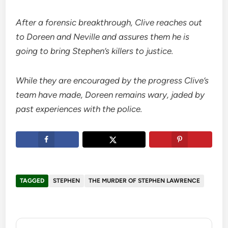
After a forensic breakthrough, Clive reaches out
to Doreen and Neville and assures them he is
going to bring Stephen’s killers to justice.
While they are encouraged by the progress Clive’s
team have made, Doreen remains wary, jaded by
past experiences with the police.
TAGGED
STEPHEN
THE MURDER OF STEPHEN LAWRENCE