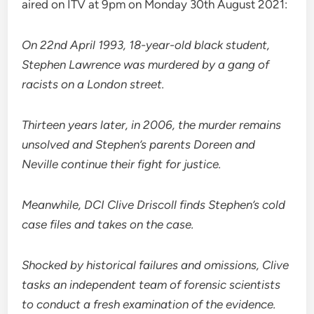
aired on ITV at 9pm on Monday 30th August 2021:
On 22nd April 1993, 18-year-old black student,
Stephen Lawrence was murdered by a gang of
racists on a London street.
Thirteen years later, in 2006, the murder remains
unsolved and Stephen’s parents Doreen and
Neville continue their fight for justice.
Meanwhile, DCI Clive Driscoll finds Stephen’s cold
case files and takes on the case.
Shocked by historical failures and omissions, Clive
tasks an independent team of forensic scientists
to conduct a fresh examination of the evidence.