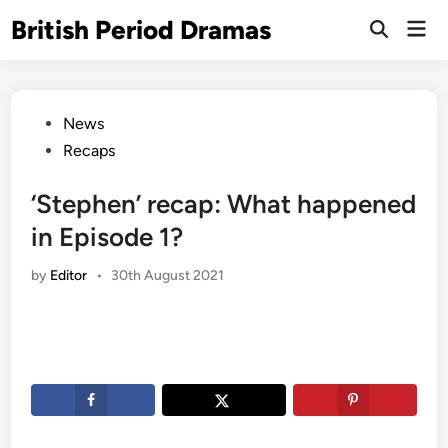
Skip
British Period Dramas
Mai
to
Open
Men
Search
content
Posted
News
in
Recaps
‘Stephen’ recap: What happened
in Episode 1?
by
Editor
•
30th August 2021