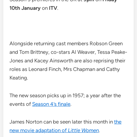
10th January
on
ITV
.
Alongside returning cast members Robson Green
and Tom Brittney, co-stars Al Weaver, Tessa Peake-
Jones and Kacey Ainsworth are also reprising their
roles as Leonard Finch, Mrs Chapman and Cathy
Keating.
The new season picks up in 1957; a year after the
events of
Season 4’s finale
.
James Norton can be seen later this month in
the
new movie adaptation of
Little Women
.