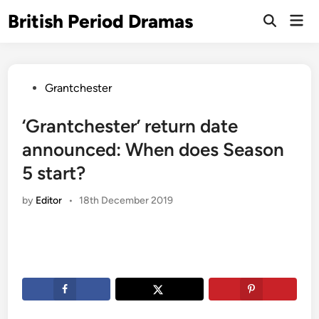
Skip
British Period Dramas
Mai
to
Open
Men
Search
content
Posted
Grantchester
in
‘Grantchester’ return date
announced: When does Season
5 start?
by
Editor
•
18th December 2019