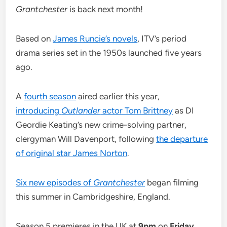
Grantchester
is back next month!
Based on
James Runcie’s novels
, ITV’s period
drama series set in the 1950s launched five years
ago.
A
fourth season
aired earlier this year,
introducing
Outlander
actor Tom Brittney
as DI
Geordie Keating’s new crime-solving partner,
clergyman Will Davenport, following
the departure
of original star James Norton
.
Six new episodes of
Grantchester
began filming
this summer in Cambridgeshire, England.
Season 5 premieres in the UK at
9pm
on
Friday