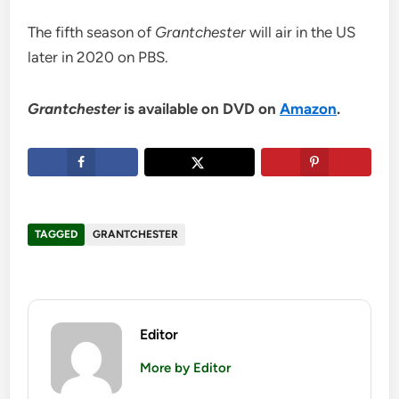
The fifth season of
Grantchester
will air in the US
later in 2020 on PBS.
Grantchester
is available on DVD on
Amazon
.
TAGGED
GRANTCHESTER
Editor
More by Editor