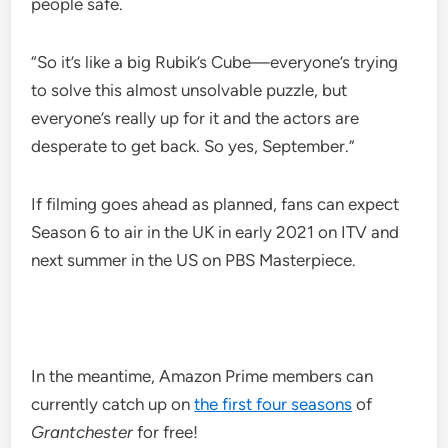
people safe.
“So it’s like a big Rubik’s Cube—everyone’s trying
to solve this almost unsolvable puzzle, but
everyone’s really up for it and the actors are
desperate to get back. So yes, September.”
If filming goes ahead as planned, fans can expect
Season 6 to air in the UK in early 2021 on ITV and
next summer in the US on PBS Masterpiece.
In the meantime, Amazon Prime members can
currently catch up on
the first four seasons
of
Grantchester
for free!