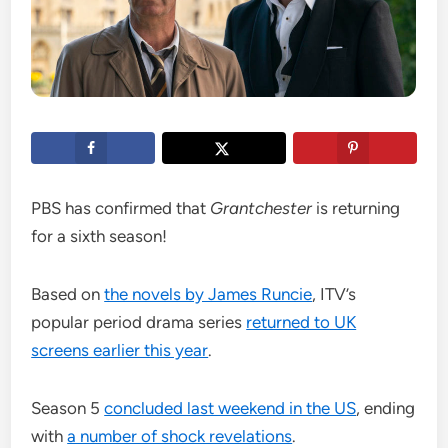
PBS has confirmed that
Grantchester
is returning
for a sixth season!
Based on
the novels by James Runcie
, ITV’s
popular period drama series
returned to UK
screens earlier this year
.
Season 5
concluded last weekend in the US
, ending
with
a number of shock revelations
.