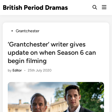
Skip
British Period Dramas
Mai
to
Open
Men
Search
content
Posted
Grantchester
in
‘Grantchester’ writer gives
update on when Season 6 can
begin filming
by
Editor
•
25th July 2020