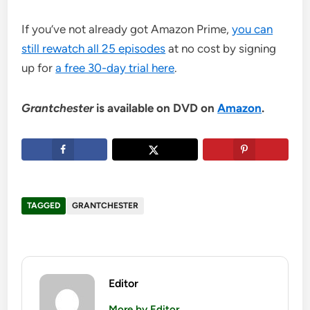
If you’ve not already got Amazon Prime,
you can
still rewatch all 25 episodes
at no cost by signing
up for
a free 30-day trial here
.
Grantchester
is available on DVD on
Amazon
.
TAGGED
GRANTCHESTER
Editor
More by Editor