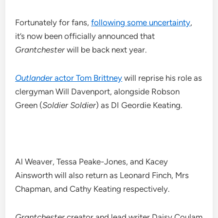
Fortunately for fans,
following some uncertainty
,
it’s now been officially announced that
Grantchester
will be back next year.
Outlander
actor Tom Brittney
will reprise his role as
clergyman Will Davenport, alongside Robson
Green (
Soldier Soldier
) as DI Geordie Keating.
Al Weaver, Tessa Peake-Jones, and Kacey
Ainsworth will also return as Leonard Finch, Mrs
Chapman, and Cathy Keating respectively.
Grantchester
creator and lead writer Daisy Coulam