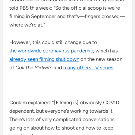
told PBS this week: “So the official scoop is we’re
filming in September and that’s—fingers crossed—
where we’re at.”
However, this could still change due to
the worldwide coronavirus pandemic
, which has
already seen filming shut down
on the new season
of
Call the Midwife
and
many others TV series
.
Coulam explained: “[Filming is] obviously COVID
dependent, but everyone’s working towards it.
There’s lots of very complicated conversations
going on about how to shoot and how to keep