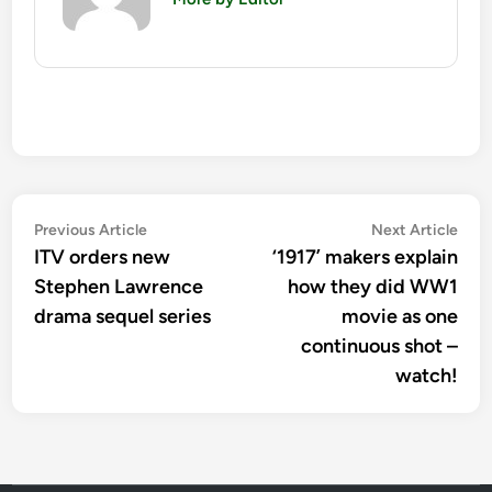
Post
Previous
Nex
Previous Article
Next Article
article:
artic
ITV orders new
‘1917’ makers explain
navigation
Stephen Lawrence
how they did WW1
drama sequel series
movie as one
continuous shot –
watch!