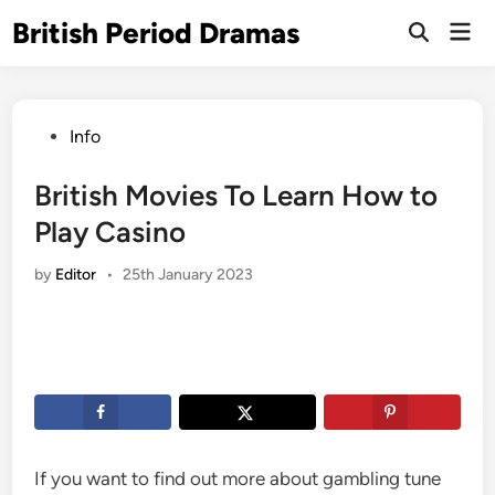
Skip
British Period Dramas
Mai
to
Open
Men
Search
content
Posted
Info
in
British Movies To Learn How to
Play Casino
by
Editor
•
25th January 2023
If you want to find out more about gambling tune