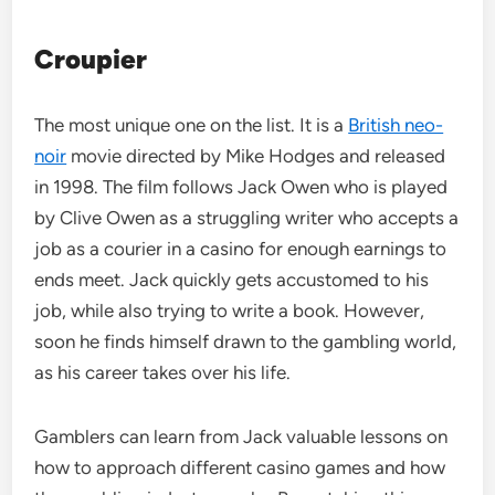
Croupier
The most unique one on the list. It is a
British neo-
noir
movie directed by Mike Hodges and released
in 1998. The film follows Jack Owen who is played
by Clive Owen as a struggling writer who accepts a
job as a courier in a casino for enough earnings to
ends meet. Jack quickly gets accustomed to his
job, while also trying to write a book. However,
soon he finds himself drawn to the gambling world,
as his career takes over his life.
Gamblers can learn from Jack valuable lessons on
how to approach different casino games and how