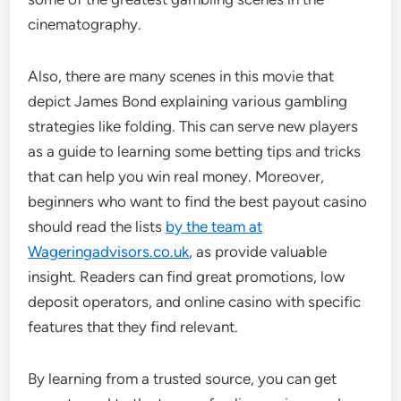
cinematography.
Also, there are many scenes in this movie that
depict James Bond explaining various gambling
strategies like folding. This can serve new players
as a guide to learning some betting tips and tricks
that can help you win real money. Moreover,
beginners who want to find the best payout casino
should read the lists
by the team at
Wageringadvisors.co.uk
, as provide valuable
insight. Readers can find great promotions, low
deposit operators, and online casino with specific
features that they find relevant.
By learning from a trusted source, you can get