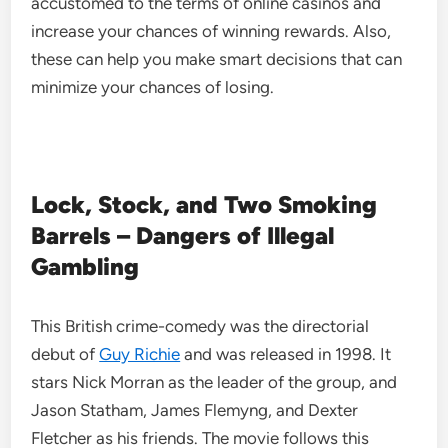
accustomed to the terms of online casinos and
increase your chances of winning rewards. Also,
these can help you make smart decisions that can
minimize your chances of losing.
Lock, Stock, and Two Smoking
Barrels – Dangers of Illegal
Gambling
This British crime-comedy was the directorial
debut of
Guy Richie
and was released in 1998. It
stars Nick Morran as the leader of the group, and
Jason Statham, James Flemyng, and Dexter
Fletcher as his friends. The movie follows this