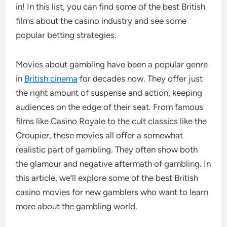
in! In this list, you can find some of the best British
films about the casino industry and see some
popular betting strategies.
Movies about gambling have been a popular genre
in
British cinema
for decades now. They offer just
the right amount of suspense and action, keeping
audiences on the edge of their seat. From famous
films like Casino Royale to the cult classics like the
Croupier, these movies all offer a somewhat
realistic part of gambling. They often show both
the glamour and negative aftermath of gambling. In
this article, we’ll explore some of the best British
casino movies for new gamblers who want to learn
more about the gambling world.