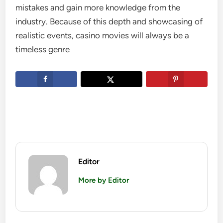
mistakes and gain more knowledge from the
industry. Because of this depth and showcasing of
realistic events, casino movies will always be a
timeless genre
Editor
More by Editor