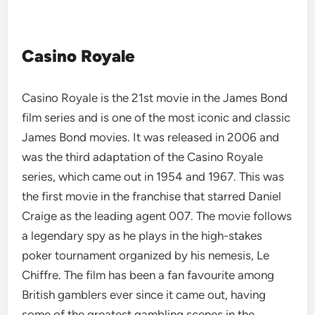
Casino Royale
Casino Royale is the 21st movie in the James Bond
film series and is one of the most iconic and classic
James Bond movies. It was released in 2006 and
was the third adaptation of the Casino Royale
series, which came out in 1954 and 1967. This was
the first movie in the franchise that starred Daniel
Craige as the leading agent 007. The movie follows
a legendary spy as he plays in the high-stakes
poker tournament organized by his nemesis, Le
Chiffre. The film has been a fan favourite among
British gamblers ever since it came out, having
some of the greatest gambling scenes in the