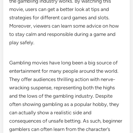
the gambling industry works. By watching this
movie, users can get a better look at tips and
strategies for different card games and slots.
Moreover, viewers can learn some advice on how
to stay calm and responsible during a game and
play safely.
Gambling movies have long been a big source of
entertainment for many people around the world.
They offer audiences thrilling action with nerve-
wracking suspense, representing both the highs
and the lows of the gambling industry. Despite
often showing gambling as a popular hobby, they
can actually show a realistic side and
consequences of unsafe betting. As such, beginner
gamblers can often learn from the character’s