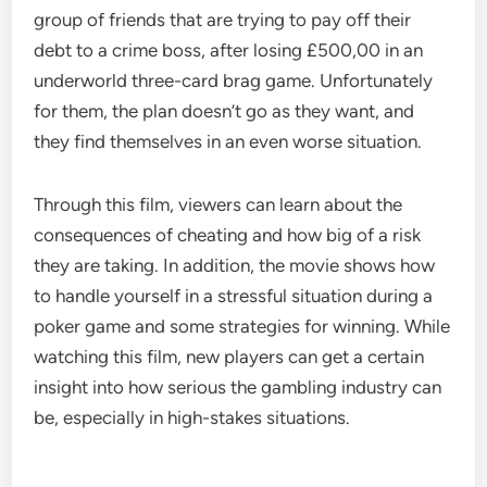
group of friends that are trying to pay off their
debt to a crime boss, after losing £500,00 in an
underworld three-card brag game. Unfortunately
for them, the plan doesn’t go as they want, and
they find themselves in an even worse situation.
Through this film, viewers can learn about the
consequences of cheating and how big of a risk
they are taking. In addition, the movie shows how
to handle yourself in a stressful situation during a
poker game and some strategies for winning. While
watching this film, new players can get a certain
insight into how serious the gambling industry can
be, especially in high-stakes situations.