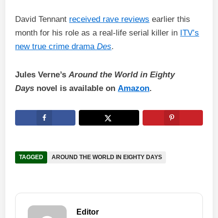
David Tennant
received rave reviews
earlier this
month for his role as a real-life serial killer in
ITV’s
new true crime drama
Des
.
Jules Verne’s
Around the World in Eighty
Days
novel is available on
Amazon
.
TAGGED
AROUND THE WORLD IN EIGHTY DAYS
Editor