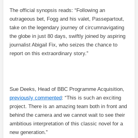
The official synopsis reads: “Following an
outrageous bet, Fogg and his valet, Passepartout,
take on the legendary journey of circumnavigating
the globe in just 80 days, swiftly joined by aspiring
journalist Abigail Fix, who seizes the chance to
report on this extraordinary story.”
Sue Deeks, Head of BBC Programme Acquisition,
previously commented
: “This is such an exciting
project. There is an amazing team both in front and
behind the camera and we cannot wait to see their
ambitious interpretation of this classic novel for a
new generation.”