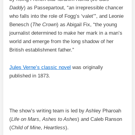
Daddy
) as Passepartout, “an irrepressible chancer
who falls into the role of Fogg’s ‘valet’”, and Leonie
Benesch (
The Crown
) as Abigail Fix, “the young
journalist determined to make her mark in a man’s
world and emerge from the long shadow of her
British establishment father.”
Jules Verne’s classic novel
was originally
published in 1873.
The show’s writing team is led by Ashley Pharoah
(
Life on Mars
,
Ashes to Ashes
) and Caleb Ranson
(
Child of Mine
,
Heartless
).