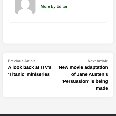
More by Editor
Post
Previous
Nex
Previous Article
Next Article
article:
artic
A look back at ITV’s
New movie adaptation
navigation
‘Titanic’ miniseries
of Jane Austen’s
‘Persuasion’ is being
made