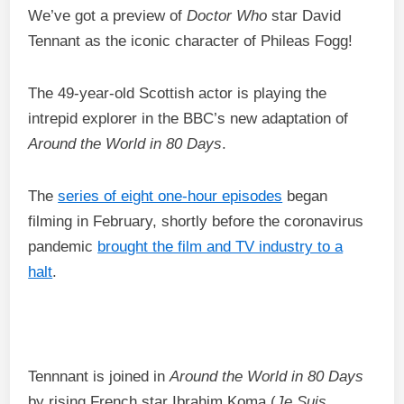
We’ve got a preview of
Doctor Who
star David
Tennant as the iconic character of Phileas Fogg!
The 49-year-old Scottish actor is playing the
intrepid explorer in the BBC’s new adaptation of
Around the World in 80 Days
.
The
series of eight one-hour episodes
began
filming in February, shortly before the coronavirus
pandemic
brought the film and TV industry to a
halt
.
Tennnant is joined in
Around the World in 80 Days
by rising French star Ibrahim Koma (
Je Suis