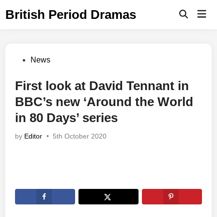
Skip
British Period Dramas
Mai
to
Open
Men
Search
content
Posted
News
in
First look at David Tennant in
BBC’s new ‘Around the World
in 80 Days’ series
by
Editor
•
5th October 2020