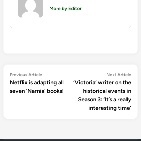
More by Editor
Post
Previous
Nex
Previous Article
Next Article
article:
artic
Netflix is adapting all
‘Victoria’ writer on the
navigation
seven ‘Narnia’ books!
historical events in
Season 3: ‘It’s a really
interesting time’