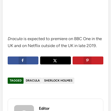
Dracula
is expected to premiere on BBC One in the
UK and on Netflix outside of the UK in late 2019.
TAGGED
DRACULA
SHERLOCK HOLMES
Editor