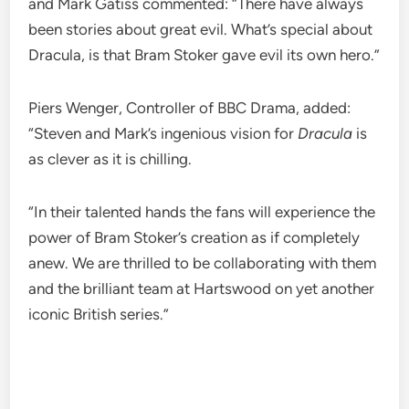
and Mark Gatiss commented: “There have always
been stories about great evil. What’s special about
Dracula, is that Bram Stoker gave evil its own hero.”
Piers Wenger, Controller of BBC Drama, added:
“Steven and Mark’s ingenious vision for
Dracula
is
as clever as it is chilling.
“In their talented hands the fans will experience the
power of Bram Stoker’s creation as if completely
anew. We are thrilled to be collaborating with them
and the brilliant team at Hartswood on yet another
iconic British series.”