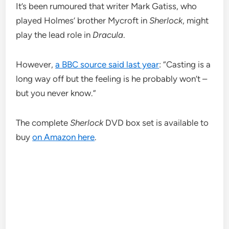
It’s been rumoured that writer Mark Gatiss, who
played Holmes’ brother Mycroft in
Sherlock
, might
play the lead role in
Dracula
.
However,
a BBC source said last year
: “Casting is a
long way off but the feeling is he probably won’t –
but you never know.”
The complete
Sherlock
DVD box set is available to
buy
on Amazon here
.