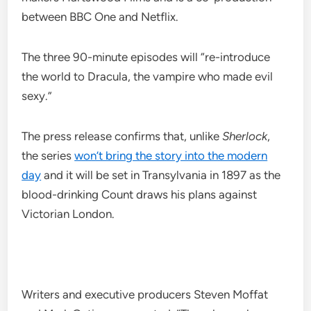
between BBC One and Netflix.
The three 90-minute episodes will “re-introduce
the world to Dracula, the vampire who made evil
sexy.”
The press release confirms that, unlike
Sherlock
,
the series
won’t bring the story into the modern
day
and it will be set in Transylvania in 1897 as the
blood-drinking Count draws his plans against
Victorian London.
Writers and executive producers Steven Moffat