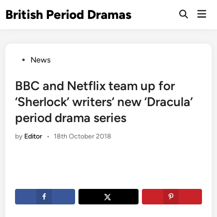
Skip
British Period Dramas
Mai
to
Open
Men
Search
content
Posted
News
in
BBC and Netflix team up for
‘Sherlock’ writers’ new ‘Dracula’
period drama series
by
Editor
•
18th October 2018