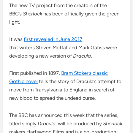
The new TV project from the creators of the
BBC’s
Sherlock
has been officially given the green
light.
It was
first revealed in June 2017
that writers Steven Moffat and Mark Gatiss were
developing a new version of
Dracula
.
First published in 1897,
Bram Stoker’s classic
Gothic novel
tells the story of Dracula’s attempt to
move from Transylvania to England in search of
new blood to spread the undead curse.
The BBC has announced this week that the series,
titled simply
Dracula
, will be produced by
Sherlock
makers Hartswood Films and is a co-production