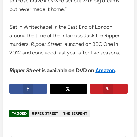
to those brave kids who set out with big dreams
but never made it home.”
Set in Whitechapel in the East End of London
around the time of the infamous Jack the Ripper
murders,
Ripper Street
launched on BBC One in
2012 and concluded last year after five seasons.
Ripper Street
is available on DVD on
Amazon
.
TAGGED
RIPPER STREET
THE SERPENT