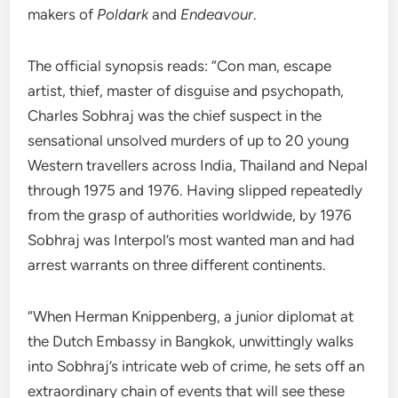
makers of
Poldark
and
Endeavour
.
The official synopsis reads: “Con man, escape
artist, thief, master of disguise and psychopath,
Charles Sobhraj was the chief suspect in the
sensational unsolved murders of up to 20 young
Western travellers across India, Thailand and Nepal
through 1975 and 1976. Having slipped repeatedly
from the grasp of authorities worldwide, by 1976
Sobhraj was Interpol’s most wanted man and had
arrest warrants on three different continents.
“When Herman Knippenberg, a junior diplomat at
the Dutch Embassy in Bangkok, unwittingly walks
into Sobhraj’s intricate web of crime, he sets off an
extraordinary chain of events that will see these