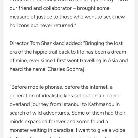
our friend and collaborator – brought some
measure of justice to those who went to seek new
horizons but never returned.”
Director Tom Shankland added: “Bringing the lost
era of the hippie trail back to life has been a dream
of mine, ever since I first went travelling in Asia and
heard the name ‘Charles Sobhraj’.
“Before mobile phones, before the internet, a
generation of idealistic kids set out on an iconic
overland journey from Istanbul to Kathmandu in
search of wild adventures. Some of them had their
minds expanded forever and some found a
monster waiting in paradise. I want to give a voice