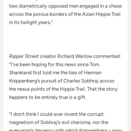
two diametrically opposed men engaged in a chase
across the porous borders of the Asian Hippie Trail
in its twilight years.”
Ripper Street
creator Richard Warlow commented:
“I’ve been hoping for this news since Tom
Shankland first told me the tale of Herman
Knippenberg’s pursuit of Charles Sobhraj across
the nexus points of the Hippie Trail. That the story
happens to be entirely true is a gift.
“I don’t think I could ever invent the corrupt
magnetism of Sobhraj’s evil charisma, nor the
everyman’s decency with which Knippenberg – now