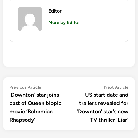
Editor
More by Editor
Post
Previous
Nex
Previous Article
Next Article
article:
artic
‘Downton’ star joins
US start date and
navigation
cast of Queen biopic
trailers revealed for
movie ‘Bohemian
‘Downton’ star’s new
Rhapsody’
TV thriller ‘Liar’