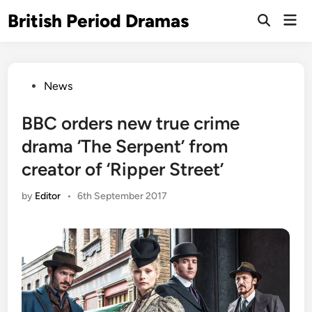
Skip
British Period Dramas
Mai
to
Open
Men
Search
content
Posted
News
in
BBC orders new true crime
drama ‘The Serpent’ from
creator of ‘Ripper Street’
by
Editor
•
6th September 2017