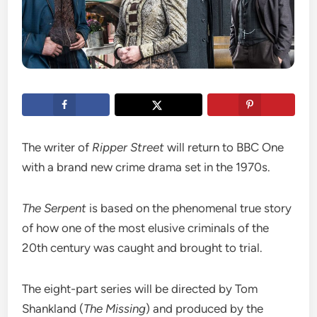
The writer of
Ripper Street
will return to BBC One
with a brand new crime drama set in the 1970s.
The Serpent
is based on the phenomenal true story
of how one of the most elusive criminals of the
20th century was caught and brought to trial.
The eight-part series will be directed by Tom
Shankland (
The Missing
) and produced by the