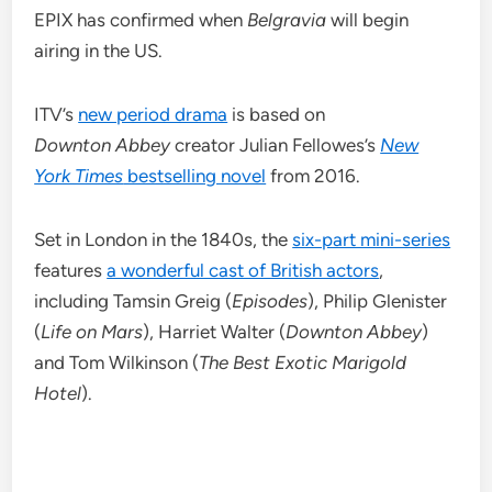
EPIX has confirmed when
Belgravia
will begin
airing in the US.
ITV’s
new period drama
is based on
Downton
Abbey
creator Julian Fellowes’s
New
York Times
bestselling novel
from 2016.
Set in London in the 1840s, the
six-part mini-series
features
a wonderful cast of British actors
,
including Tamsin Greig (
Episodes
), Philip Glenister
(
Life on Mars
), Harriet Walter (
Downton Abbey
)
and Tom Wilkinson (
The Best Exotic Marigold
Hotel
).