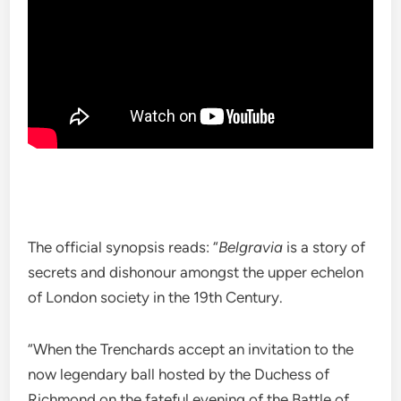
The official synopsis reads: “
Belgravia
is a story of
secrets and dishonour amongst the upper echelon
of London society in the 19th Century.
“When the Trenchards accept an invitation to the
now legendary ball hosted by the Duchess of
Richmond on the fateful evening of the Battle of