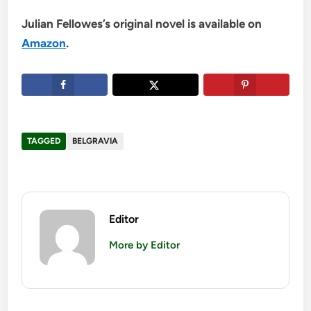
Julian Fellowes’s original novel is available on
Amazon
.
TAGGED
BELGRAVIA
Editor
More by Editor