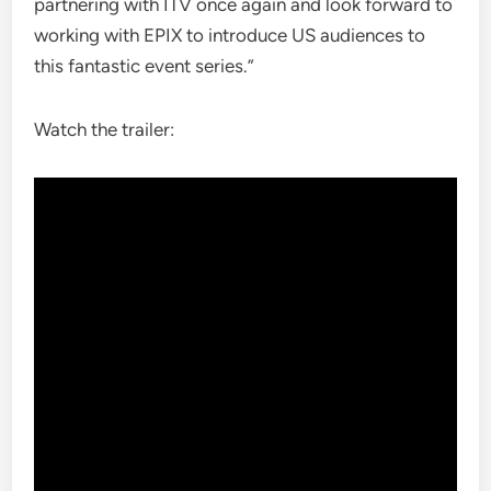
partnering with ITV once again and look forward to
working with EPIX to introduce US audiences to
this fantastic event series.”
Watch the trailer: