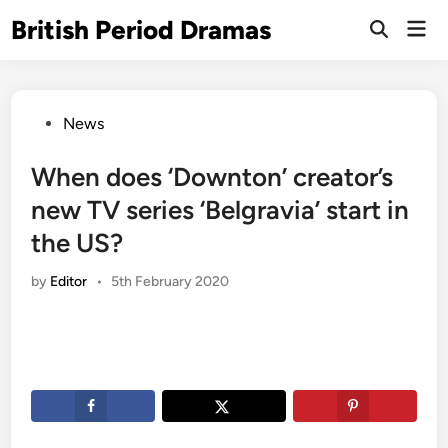
Skip
British Period Dramas
Mai
to
Open
Men
Search
content
Posted
News
in
When does ‘Downton’ creator’s
new TV series ‘Belgravia’ start in
the US?
by
Editor
•
5th February 2020