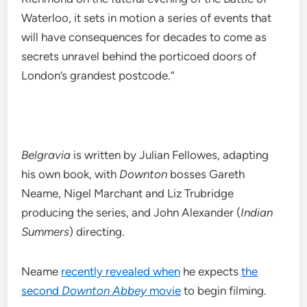
Waterloo, it sets in motion a series of events that
will have consequences for decades to come as
secrets unravel behind the porticoed doors of
London’s grandest postcode.”
Belgravia
is written by Julian Fellowes, adapting
his own book, with
Downton
bosses Gareth
Neame, Nigel Marchant and Liz Trubridge
producing the series, and John Alexander (
Indian
Summers
) directing.
Neame
recently revealed when
he expects
the
second
Downton Abbey
movie
to begin filming.