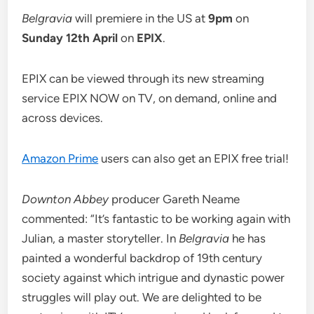
Belgravia
will premiere in the US at
9pm
on
Sunday 12th April
on
EPIX
.
EPIX can be viewed through its new streaming
service EPIX NOW on TV, on demand, online and
across devices.
Amazon Prime
users can also get an EPIX free trial!
Downton Abbey
producer Gareth Neame
commented: “It’s fantastic to be working again with
Julian, a master storyteller. In
Belgravia
he has
painted a wonderful backdrop of 19th century
society against which intrigue and dynastic power
struggles will play out. We are delighted to be