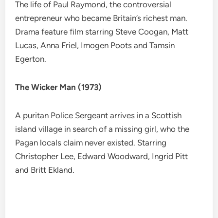
The life of Paul Raymond, the controversial
entrepreneur who became Britain’s richest man.
Drama feature film starring Steve Coogan, Matt
Lucas, Anna Friel, Imogen Poots and Tamsin
Egerton.
The Wicker Man (1973)
A puritan Police Sergeant arrives in a Scottish
island village in search of a missing girl, who the
Pagan locals claim never existed. Starring
Christopher Lee, Edward Woodward, Ingrid Pitt
and Britt Ekland.