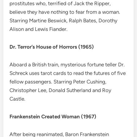
prostitutes who, terrified of Jack the Ripper,
believe they have nothing to fear from a woman.
Starring Martine Beswick, Ralph Bates, Dorothy
Alison and Lewis Fiander.
Dr. Terror’s House of Horrors (1965)
Aboard a British train, mysterious fortune teller Dr.
Schreck uses tarot cards to read the futures of five
fellow passengers. Starring Peter Cushing,
Christopher Lee, Donald Sutherland and Roy
Castle.
Frankenstein Created Woman (1967)
After being reanimated, Baron Frankenstein