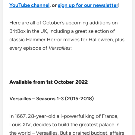
YouTube channel
, or
sign up for our newsletter
!
Here are all of October’s upcoming additions on
BritBox in the UK, including a great selection of
classic Hammer Horror movies for Halloween, plus
every episode of
Versailles
:
Available from 1st October 2022
Versailles – Seasons 1-3 (2015-2018)
In 1667, 28-year-old all-powerful king of France,
Louis XIV, decides to build the greatest palace in
the world – Versailles. But a drained budget, affairs