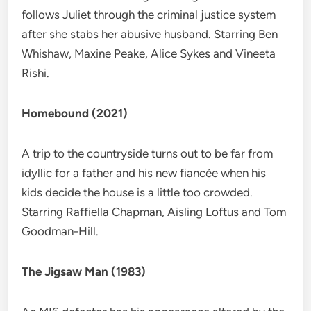
follows Juliet through the criminal justice system
after she stabs her abusive husband. Starring Ben
Whishaw, Maxine Peake, Alice Sykes and Vineeta
Rishi.
Homebound (2021)
A trip to the countryside turns out to be far from
idyllic for a father and his new fiancée when his
kids decide the house is a little too crowded.
Starring Raffiella Chapman, Aisling Loftus and Tom
Goodman-Hill.
The Jigsaw Man (1983)