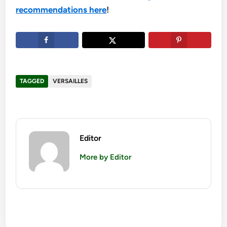
recommendations here
!
TAGGED
VERSAILLES
Editor
More by Editor