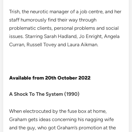
Trish, the neurotic manager of a job centre, and her
staff humorously find their way through
problematic clients, personal problems and social
issues. Starring Sarah Hadland, Jo Enright, Angela
Curran, Russell Tovey and Laura Aikman.
Available from 20th October 2022
A Shock To The System (1990)
When electrocuted by the fuse box at home,
Graham gets ideas concerning his nagging wife
and the guy, who got Graham’s promotion at the