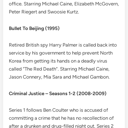
office. Starring Michael Caine, Elizabeth McGovern,
Peter Riegert and Swoosie Kurtz.
Bullet To Beijing (1995)
Retired British spy Harry Palmer is called back into
service by his government to help prevent North
Korea from getting its hands on a deadly virus
called “The Red Death”. Starring Michael Caine,
Jason Connery, Mia Sara and Michael Gambon.
Criminal Justice – Seasons 1-2 (2008-2009)
Series 1 follows Ben Coulter who is accused of
committing a crime that he has no recollection of
after a drunken and drug-filled night out. Series 2