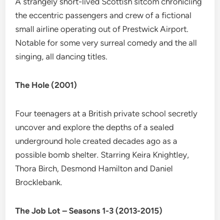
A strangely short-lived Scottish sitcom chronicling
the eccentric passengers and crew of a fictional
small airline operating out of Prestwick Airport.
Notable for some very surreal comedy and the all
singing, all dancing titles.
The Hole (2001)
Four teenagers at a British private school secretly
uncover and explore the depths of a sealed
underground hole created decades ago as a
possible bomb shelter. Starring Keira Knightley,
Thora Birch, Desmond Hamilton and Daniel
Brocklebank.
The Job Lot – Seasons 1-3 (2013-2015)