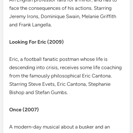
face the consequences of his actions. Starring
Jeremy Irons, Dominique Swain, Melanie Griffith
and Frank Langella.
Looking For Eric (2009)
Eric, a football fanatic postman whose life is
descending into crisis, receives some life coaching
from the famously philosophical Eric Cantona.
Starring Steve Evets, Eric Cantona, Stephanie
Bishop and Stefan Gumbs.
Once (2007)
A modern-day musical about a busker and an