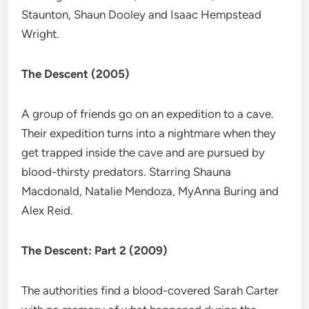
Staunton, Shaun Dooley and Isaac Hempstead
Wright.
The Descent (2005)
A group of friends go on an expedition to a cave.
Their expedition turns into a nightmare when they
get trapped inside the cave and are pursued by
blood-thirsty predators. Starring Shauna
Macdonald, Natalie Mendoza, MyAnna Buring and
Alex Reid.
The Descent: Part 2 (2009)
The authorities find a blood-covered Sarah Carter