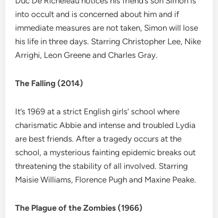
Duc De Richeleau notices his friend’s son Simon is
into occult and is concerned about him and if
immediate measures are not taken, Simon will lose
his life in three days. Starring Christopher Lee, Nike
Arrighi, Leon Greene and Charles Gray.
The Falling (2014)
It’s 1969 at a strict English girls’ school where
charismatic Abbie and intense and troubled Lydia
are best friends. After a tragedy occurs at the
school, a mysterious fainting epidemic breaks out
threatening the stability of all involved. Starring
Maisie Williams, Florence Pugh and Maxine Peake.
The Plague of the Zombies (1966)