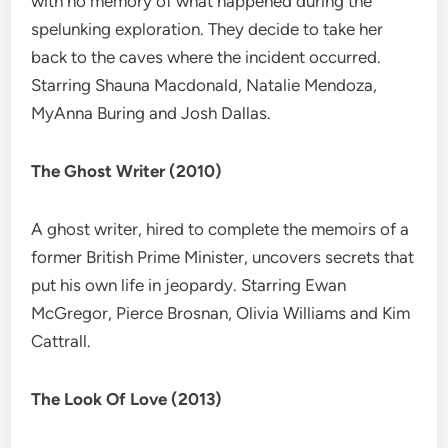
with no memory of what happened during the
spelunking exploration. They decide to take her
back to the caves where the incident occurred.
Starring Shauna Macdonald, Natalie Mendoza,
MyAnna Buring and Josh Dallas.
The Ghost Writer (2010)
A ghost writer, hired to complete the memoirs of a
former British Prime Minister, uncovers secrets that
put his own life in jeopardy. Starring Ewan
McGregor, Pierce Brosnan, Olivia Williams and Kim
Cattrall.
The Look Of Love (2013)