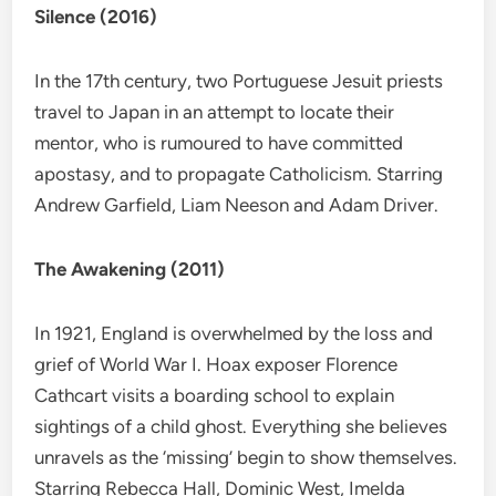
Silence (2016)
In the 17th century, two Portuguese Jesuit priests
travel to Japan in an attempt to locate their
mentor, who is rumoured to have committed
apostasy, and to propagate Catholicism. Starring
Andrew Garfield, Liam Neeson and Adam Driver.
The Awakening (2011)
In 1921, England is overwhelmed by the loss and
grief of World War I. Hoax exposer Florence
Cathcart visits a boarding school to explain
sightings of a child ghost. Everything she believes
unravels as the ‘missing’ begin to show themselves.
Starring Rebecca Hall, Dominic West, Imelda