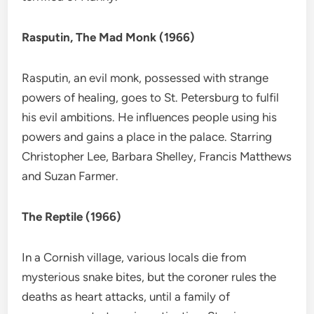
Rasputin, The Mad Monk (1966)
Rasputin, an evil monk, possessed with strange
powers of healing, goes to St. Petersburg to fulfil
his evil ambitions. He influences people using his
powers and gains a place in the palace. Starring
Christopher Lee, Barbara Shelley, Francis Matthews
and Suzan Farmer.
The Reptile (1966)
In a Cornish village, various locals die from
mysterious snake bites, but the coroner rules the
deaths as heart attacks, until a family of