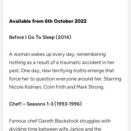
Available from 6th October 2022
Before I Go To Sleep (2014)
A woman wakes up every day, remembering
nothing as a result of a traumatic accident in her
past. One day, new terrifying truths emerge that
force her to question everyone around her. Starring
Nicole Kidman, Colin Firth and Mark Strong.
Chef! – Seasons 1-3 (1993-1996)
Famous chef Gareth Blackstock struggles with
dividing time between wife Janice and the