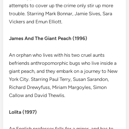
attempts to cover up the crime only stir up more
trouble. Starring Mark Bonnar, Jamie Sives, Sara
Vickers and Emun Elliott.
James And The Giant Peach (1996)
An orphan who lives with his two cruel aunts
befriends anthropomorphic bugs who live inside a
giant peach, and they embark on a journey to New
York City. Starring Paul Terry, Susan Sarandon,
Richard Drewyfuss, Miriam Margoyles, Simon
Callow and David Thewlis.
Lolita (1997)
An English professor falls for a minor, and has to