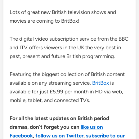
Lots of great new British television shows and
movies are coming to BritBox!
The digital video subscription service from the BBC
and ITV offers viewers in the UK the very best in
past, present and future British programming.
Featuring the biggest collection of British content
available on any streaming service,
BritBox
is
available for just £5.99 per month in HD via web,
mobile, tablet, and connected TVs.
For all the latest updates on British period
dramas, don’t forget you can
like us on
Facebook
,
follow us on Twitter
,
subscribe to our