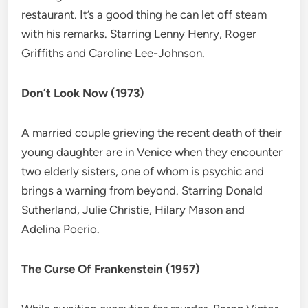
restaurant. It’s a good thing he can let off steam
with his remarks. Starring Lenny Henry, Roger
Griffiths and Caroline Lee-Johnson.
Don’t Look Now (1973)
A married couple grieving the recent death of their
young daughter are in Venice when they encounter
two elderly sisters, one of whom is psychic and
brings a warning from beyond. Starring Donald
Sutherland, Julie Christie, Hilary Mason and
Adelina Poerio.
The Curse Of Frankenstein (1957)