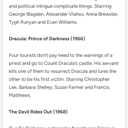
and political intrigue complicate things. Starring
George Blagden, Alexander Vlahos, Anna Brewster,
Tygh Runyan and Evan Williams.
Dracula: Prince of Darkness (1966)
Four tourists don’t pay heed to the warnings of a
priest and go to Count Dracula’s castle. His servant
kills one of them to resurrect Dracula and lures the
other to be his first victim. Starring Christopher
Lee, Barbara Shelley, Suzan Farmer and Francis
Matthews.
The Devil Rides Out (1968)