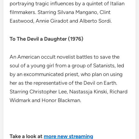
portraying tragic influences by a quintet of Italian
filmmakers. Starring Silvana Mangano, Clint
Eastwood, Annie Giradot and Alberto Sordi.
To The Devil a Daughter (1976)
An American occult novelist battles to save the
soul of a young girl from a group of Satanists, led
by an excommunicated priest, who plan on using
her as the representative of the Devil on Earth.
Starring Christopher Lee, Nastassja Kinski, Richard
Widmark and Honor Blackman.
Take a look at
more new streaming