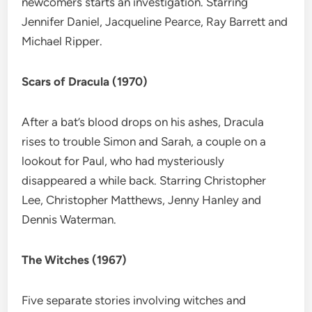
newcomers starts an investigation. Starring
Jennifer Daniel, Jacqueline Pearce, Ray Barrett and
Michael Ripper.
Scars of Dracula (1970)
After a bat’s blood drops on his ashes, Dracula
rises to trouble Simon and Sarah, a couple on a
lookout for Paul, who had mysteriously
disappeared a while back. Starring Christopher
Lee, Christopher Matthews, Jenny Hanley and
Dennis Waterman.
The Witches (1967)
Five separate stories involving witches and