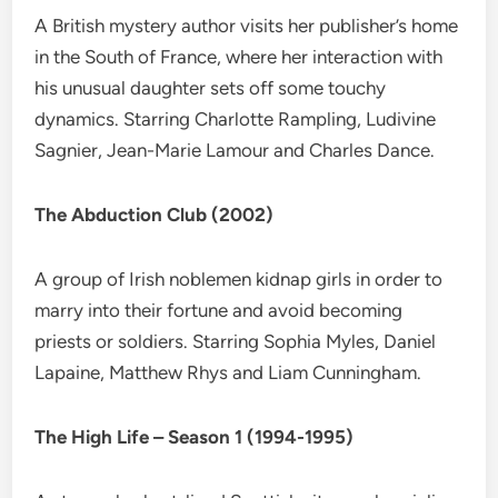
A British mystery author visits her publisher’s home
in the South of France, where her interaction with
his unusual daughter sets off some touchy
dynamics. Starring Charlotte Rampling, Ludivine
Sagnier, Jean-Marie Lamour and Charles Dance.
The Abduction Club (2002)
A group of Irish noblemen kidnap girls in order to
marry into their fortune and avoid becoming
priests or soldiers. Starring Sophia Myles, Daniel
Lapaine, Matthew Rhys and Liam Cunningham.
The High Life – Season 1 (1994-1995)