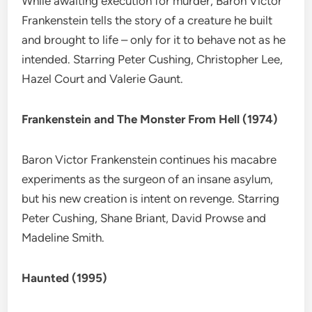
While awaiting execution for murder, Baron Victor
Frankenstein tells the story of a creature he built
and brought to life – only for it to behave not as he
intended. Starring Peter Cushing, Christopher Lee,
Hazel Court and Valerie Gaunt.
Frankenstein and The Monster From Hell (1974)
Baron Victor Frankenstein continues his macabre
experiments as the surgeon of an insane asylum,
but his new creation is intent on revenge. Starring
Peter Cushing, Shane Briant, David Prowse and
Madeline Smith.
Haunted (1995)