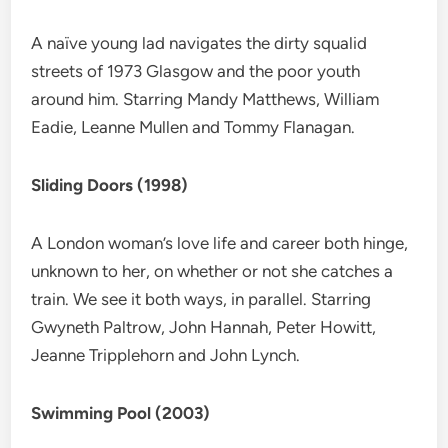
A naïve young lad navigates the dirty squalid
streets of 1973 Glasgow and the poor youth
around him. Starring Mandy Matthews, William
Eadie, Leanne Mullen and Tommy Flanagan.
Sliding Doors (1998)
A London woman’s love life and career both hinge,
unknown to her, on whether or not she catches a
train. We see it both ways, in parallel. Starring
Gwyneth Paltrow, John Hannah, Peter Howitt,
Jeanne Tripplehorn and John Lynch.
Swimming Pool (2003)