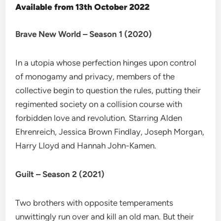
Available from 13th October 2022
Brave New World – Season 1 (2020)
In a utopia whose perfection hinges upon control
of monogamy and privacy, members of the
collective begin to question the rules, putting their
regimented society on a collision course with
forbidden love and revolution. Starring Alden
Ehrenreich, Jessica Brown Findlay, Joseph Morgan,
Harry Lloyd and Hannah John-Kamen.
Guilt – Season 2 (2021)
Two brothers with opposite temperaments
unwittingly run over and kill an old man. But their