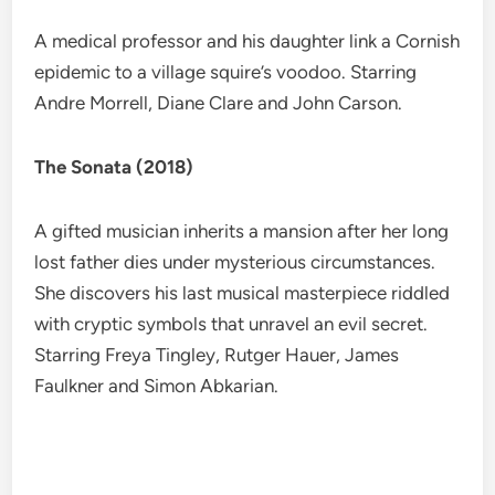
A medical professor and his daughter link a Cornish
epidemic to a village squire’s voodoo. Starring
Andre Morrell, Diane Clare and John Carson.
The Sonata (2018)
A gifted musician inherits a mansion after her long
lost father dies under mysterious circumstances.
She discovers his last musical masterpiece riddled
with cryptic symbols that unravel an evil secret.
Starring Freya Tingley, Rutger Hauer, James
Faulkner and Simon Abkarian.