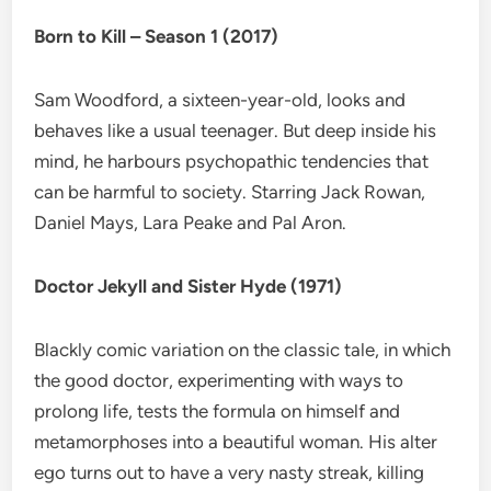
Born to Kill – Season 1 (2017)
Sam Woodford, a sixteen-year-old, looks and
behaves like a usual teenager. But deep inside his
mind, he harbours psychopathic tendencies that
can be harmful to society. Starring Jack Rowan,
Daniel Mays, Lara Peake and Pal Aron.
Doctor Jekyll and Sister Hyde (1971)
Blackly comic variation on the classic tale, in which
the good doctor, experimenting with ways to
prolong life, tests the formula on himself and
metamorphoses into a beautiful woman. His alter
ego turns out to have a very nasty streak, killing