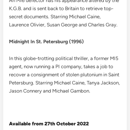
An MI6 defector has his appearance altered by the
K.G.B. and is sent back to Britain to retrieve top-
secret documents. Starring Michael Caine,
Laurence Olivier, Susan George and Charles Gray.
Midnight In St. Petersburg (1996)
In this globe-trotting political thriller, a former MI5
agent, now running a PI company, takes a job to
recover a consignment of stolen plutonium in Saint
Petersburg. Starring Michael Caine, Tanya Jackson,
Jason Connery and Michael Gambon.
Available from 27th October 2022