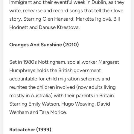
immigrant and their eventful week in Dublin, as they
write, rehearse and record songs that tell their love
story. Starring Glen Hansard, Markéta Irglová, Bill
Hodnett and Danuse Ktrestova.
Oranges And Sunshine (2010)
Set in 1980s Nottingham, social worker Margaret
Humphreys holds the British government
accountable for child migration schemes and
reunites the children involved (now adults living
mostly in Australia) with their parents in Britain.
Starring Emily Watson, Hugo Weaving, David
Wenham and Tara Morice.
Ratcatcher (1999)