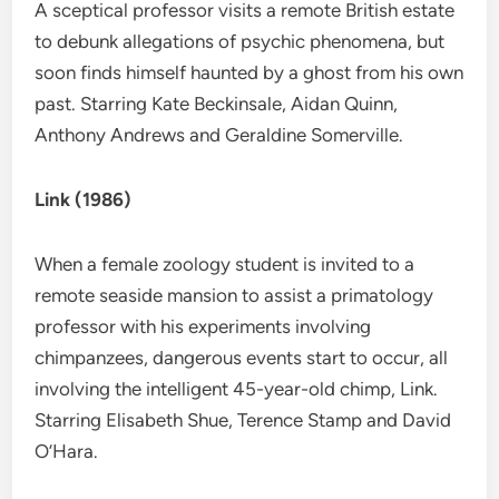
A sceptical professor visits a remote British estate
to debunk allegations of psychic phenomena, but
soon finds himself haunted by a ghost from his own
past. Starring Kate Beckinsale, Aidan Quinn,
Anthony Andrews and Geraldine Somerville.
Link (1986)
When a female zoology student is invited to a
remote seaside mansion to assist a primatology
professor with his experiments involving
chimpanzees, dangerous events start to occur, all
involving the intelligent 45-year-old chimp, Link.
Starring Elisabeth Shue, Terence Stamp and David
O’Hara.