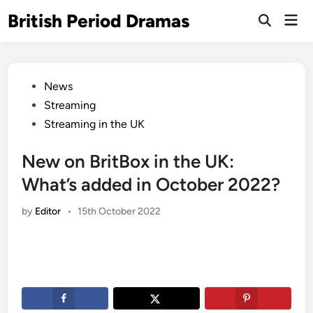
Skip
British Period Dramas
Mai
to
Open
Men
Search
content
Posted
News
in
Streaming
Streaming in the UK
New on BritBox in the UK:
What’s added in October 2022?
by
Editor
•
15th October 2022