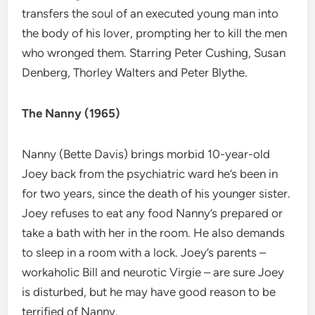
transfers the soul of an executed young man into
the body of his lover, prompting her to kill the men
who wronged them. Starring Peter Cushing, Susan
Denberg, Thorley Walters and Peter Blythe.
The Nanny (1965)
Nanny (Bette Davis) brings morbid 10-year-old
Joey back from the psychiatric ward he’s been in
for two years, since the death of his younger sister.
Joey refuses to eat any food Nanny’s prepared or
take a bath with her in the room. He also demands
to sleep in a room with a lock. Joey’s parents –
workaholic Bill and neurotic Virgie – are sure Joey
is disturbed, but he may have good reason to be
terrified of Nanny.