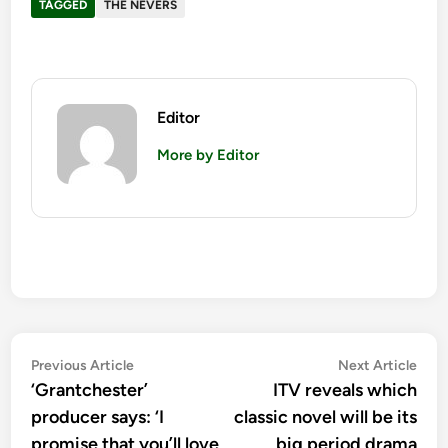
TAGGED
THE NEVERS
Editor
More by Editor
Post
Previous
Nex
Previous Article
Next Article
article:
artic
‘Grantchester’
ITV reveals which
navigation
producer says: ‘I
classic novel will be its
promise that you’ll love
big period drama