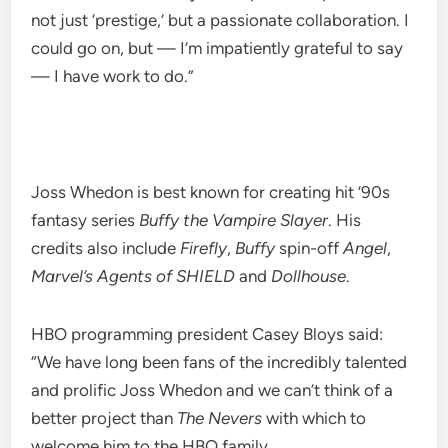
not just ‘prestige,’ but a passionate collaboration. I
could go on, but — I’m impatiently grateful to say
— I have work to do.”
Joss Whedon is best known for creating hit ’90s
fantasy series
Buffy the Vampire Slayer
. His
credits also include
Firefly
,
Buffy
spin-off
Angel
,
Marvel’s Agents of SHIELD
and
Dollhouse
.
HBO programming president Casey Bloys said:
“We have long been fans of the incredibly talented
and prolific Joss Whedon and we can’t think of a
better project than
The Nevers
with which to
welcome him to the HBO family.