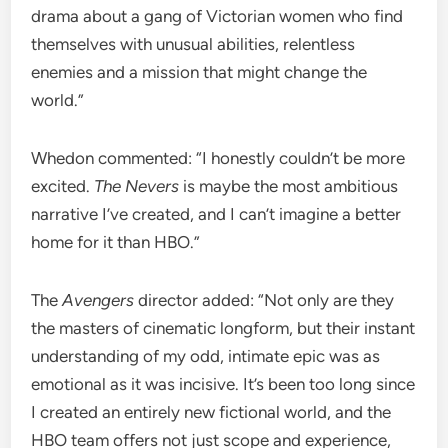
drama about a gang of Victorian women who find
themselves with unusual abilities, relentless
enemies and a mission that might change the
world.”
Whedon commented: “I honestly couldn’t be more
excited.
The Nevers
is maybe the most ambitious
narrative I’ve created, and I can’t imagine a better
home for it than HBO.”
The
Avengers
director added: “Not only are they
the masters of cinematic longform, but their instant
understanding of my odd, intimate epic was as
emotional as it was incisive. It’s been too long since
I created an entirely new fictional world, and the
HBO team offers not just scope and experience,