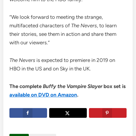
“We look forward to meeting the strange,
multifaceted characters of
The Nevers
, to learn
their stories, see them in action and share them
with our viewers.”
The Nevers
is expected to premiere in 2019 on
HBO in the US and on Sky in the UK.
The complete
Buffy the Vampire Slayer
box set is
available on DVD on Amazon
.