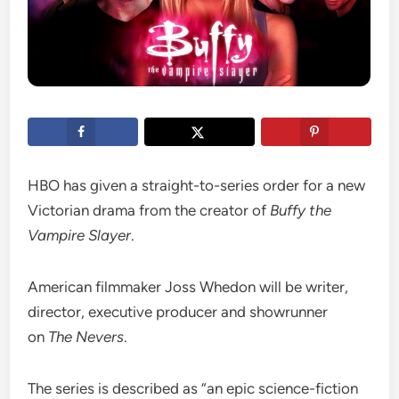
HBO has given a straight-to-series order for a new
Victorian drama from the creator of
Buffy the
Vampire Slayer
.
American filmmaker Joss Whedon will be writer,
director, executive producer and showrunner
on
The Nevers
.
The series is described as “an epic science-fiction