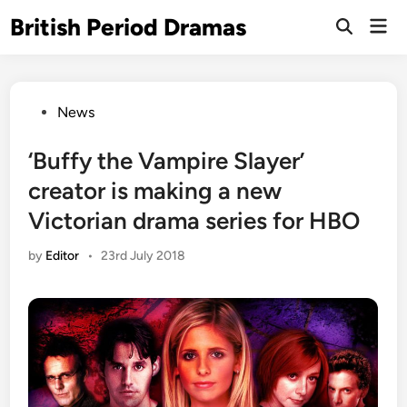
Skip
British Period Dramas
Mai
to
Open
Men
Search
content
Posted
News
in
‘Buffy the Vampire Slayer’
creator is making a new
Victorian drama series for HBO
by
Editor
•
23rd July 2018