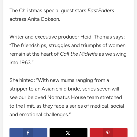
The Christmas special guest stars
EastEnders
actress Anita Dobson.
Writer and executive producer Heidi Thomas says:
“The friendships, struggles and triumphs of women
remain at the heart of
Call the Midwife
as we swing
into 1963.”
She hinted: “With new mums ranging from a
stripper to an Asian child bride, series seven will
see our beloved Nonnatus House team stretched
to the limit, as they face a series of medical, social
and emotional challenges.”