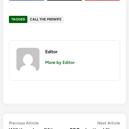
TAGGED
CALL THE MIDWIFE
Editor
More by Editor
Post
Previous
Nex
Previous Article
Next Article