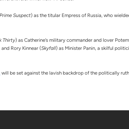
Prime Suspect
) as the titular Empress of Russia, who wiel
 Thirty
) as Catherine’s military commander and lover Potem
, and Rory Kinnear (
Skyfall
) as Minister Panin, a skilful poli
s
will be set against the lavish backdrop of the politically rut