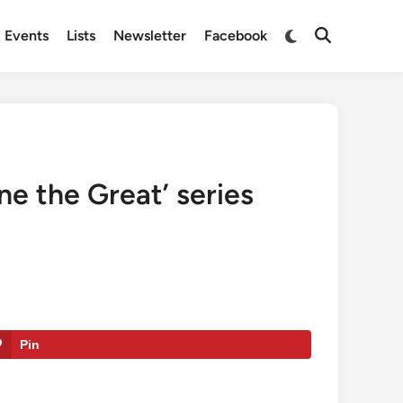
Switch
Events
Lists
Newsletter
Facebook
Open
to
Search
dark
mode
ne the Great’ series
Pin