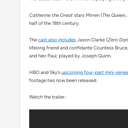
Catherine the Great
stars Mirren (
The Queen
,
half of the 18th century.
The
cast also includes
Jason Clarke (
Zero Dark
lifelong friend and confidante Countess Bruce
and heir Paul, played by Joseph Quinn.
HBO and Sky’s
upcoming four-part mini-serie
footage has now been released.
Watch the trailer: