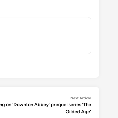
Next
Next Article
article:
ng on ‘Downton Abbey’ prequel series ‘The
Gilded Age’