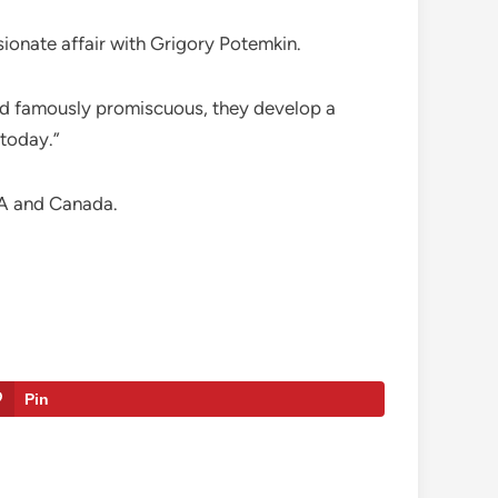
sionate affair with Grigory Potemkin.
 and famously promiscuous, they develop a
 today.”
SA and Canada.
Pin