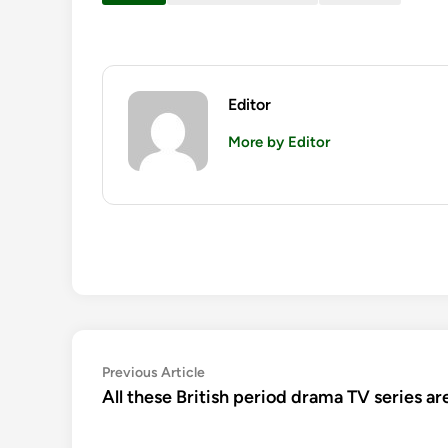
Editor
More by Editor
Post
Previous
Previous Article
article:
All these British period drama TV series ar
navigation