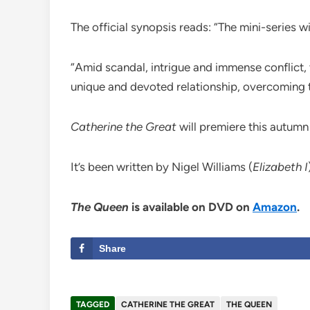
The official synopsis reads: “The mini-series w
“Amid scandal, intrigue and immense conflict, 
unique and devoted relationship, overcoming t
Catherine the Great
will premiere this autumn
It’s been written by Nigel Williams (
Elizabeth I
The Queen
is available on DVD on
Amazon
.
Share
TAGGED
CATHERINE THE GREAT
THE QUEEN