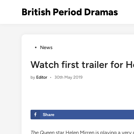
Skip
British Period Dramas
to
content
Posted
News
in
Watch first trailer for 
by
Editor
•
30th May 2019
Share
The Queen
star Helen Mirren is playing a very d