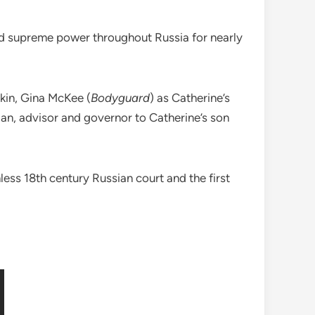
ded supreme power throughout Russia for nearly
kin, Gina McKee (
Bodyguard
) as Catherine’s
tician, advisor and governor to Catherine’s son
hless 18th century Russian court and the first