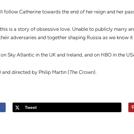
ill follow Catherine towards the end of her reign and her pas
this is a story of obsessive love. Unable to publicly marry
heir adversaries and together shaping Russia as we know it
 on Sky Atlantic in the UK and Ireland, and on HBO in the U
) and directed by Philip Martin (
The Crown
).
Tweet