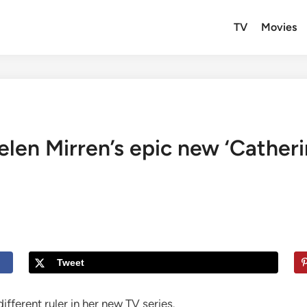
TV
Movies
Helen Mirren’s epic new ‘Catheri
Tweet
ifferent ruler in her new TV series.