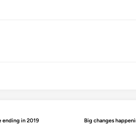
e ending in 2019
Big changes happeni