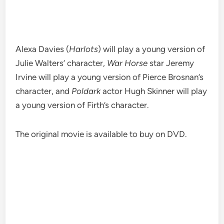
Alexa Davies (
Harlots
) will play a young version of
Julie Walters’ character,
War Horse
star Jeremy
Irvine will play a young version of Pierce Brosnan’s
character, and
Poldark
actor Hugh Skinner will play
a young version of Firth’s character.
The original movie is available to buy on DVD.