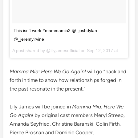
This isn’t work #mammamia2 @_joshdylan
@_jeremyirvine
A post shared by @lilyjamesofficial on
Sep 12, 2017 at 9:22am PDT
Mamma Mia: Here We Go Again!
will go “back and
forth in time to show how relationships forged in
the past resonate in the present.”
Lily James will be joined in
Mamma Mia: Here We
Go Again!
by original cast members Meryl Streep,
Amanda Seyfried, Christine Baranski, Colin Firth,
Pierce Brosnan and Dominic Cooper.