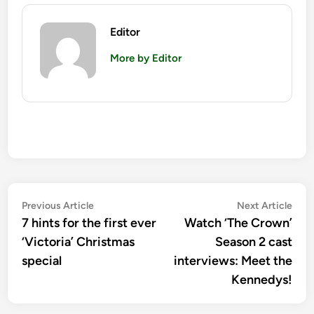
Editor
More by Editor
Post
Previous
Nex
Previous Article
Next Article
article:
artic
7 hints for the first ever
Watch ‘The Crown’
navigation
‘Victoria’ Christmas
Season 2 cast
special
interviews: Meet the
Kennedys!