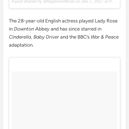
A post shared by @lilyjamesofficial on
Dec 1, 2017 at 9:46am PST
The 28-year-old English actress played Lady Rose
in
Downton Abbey
and has since starred in
Cinderella
,
Baby Driver
and the BBC’s
War & Peace
adaptation.