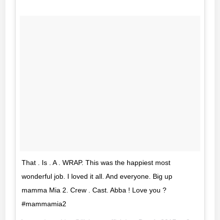
That . Is . A . WRAP. This was the happiest most
wonderful job. I loved it all. And everyone. Big up
mamma Mia 2. Crew . Cast. Abba ! Love you ?
#mammamia2