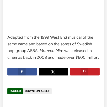
Adapted from the 1999 West End musical of the
same name and based on the songs of Swedish
pop group ABBA,
Mamma Mia!
was released in
cinemas back in 2008 and made over $600 million.
TAGGED
DOWNTON ABBEY