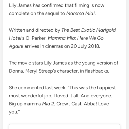
Lily James has confirmed that filming is now
complete on the sequel to
Mamma Mia!
.
Written and directed by
The Best Exotic Marigold
Hotel
‘s Ol Parker,
Mamma Mia: Here We Go
Again!
arrives in cinemas on 20 July 2018.
The movie stars Lily James as the young version of
Donna, Meryl Streep’s character, in flashbacks.
She commented last week: “This was the happiest
most wonderful job. I loved it all. And everyone.
Big up mamma
Mia 2
. Crew . Cast. Abba! Love
you.”