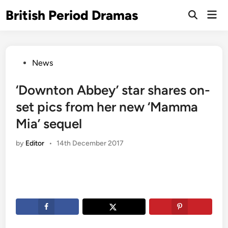
Skip
British Period Dramas
Mai
to
Open
Men
Search
content
Posted
News
in
‘Downton Abbey’ star shares on-
set pics from her new ‘Mamma
Mia’ sequel
by
Editor
•
14th December 2017