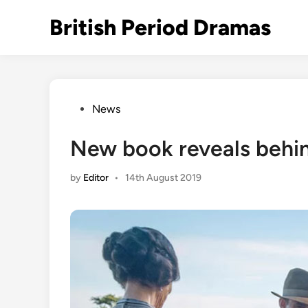
Skip
British Period Dramas
to
content
Posted
News
in
New book reveals behin
by
Editor
•
14th August 2019