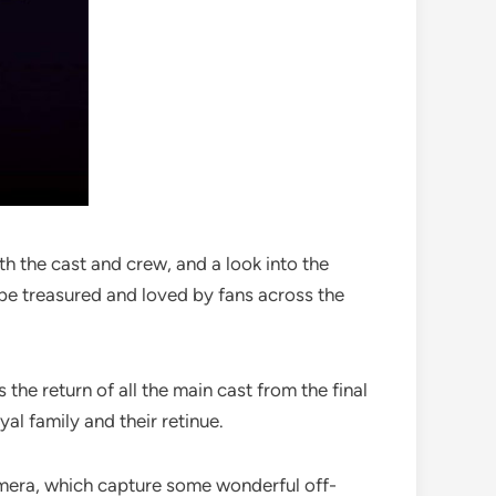
h the cast and crew, and a look into the
 be treasured and loved by fans across the
the return of all the main cast from the final
yal family and their retinue.
camera, which capture some wonderful off-