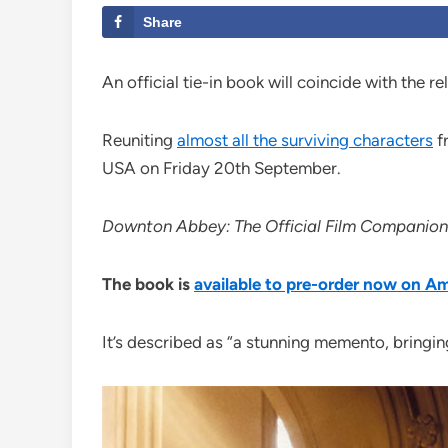
Share
An official tie-in book will coincide with the r
Reuniting
almost all the surviving characters
fr
USA on Friday 20th September.
Downton Abbey: The Official Film Companion
The book is
available to pre-order now on 
It’s described as “a stunning memento, bringing