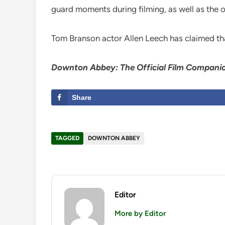
guard moments during filming, as well as the or
Tom Branson actor Allen Leech has claimed t
Downton Abbey: The Official Film Compani
Share
TAGGED
DOWNTON ABBEY
Editor
More by Editor