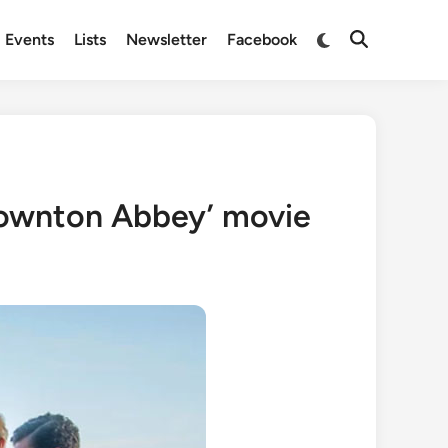
Switch
Events
Lists
Newsletter
Facebook
Open
to
Search
dark
mode
Downton Abbey’ movie