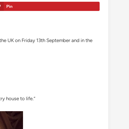
Pin
the UK on Friday 13th September and in the
y house to life.”