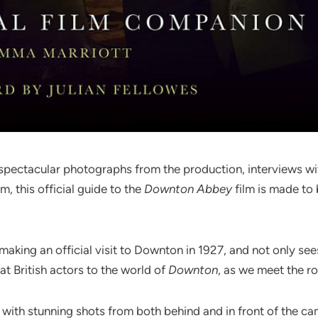
 spectacular photographs from the production, interviews wit
m, this official guide to the
Downton Abbey
film is made to
king an official visit to Downton in 1927, and not only sees 
at British actors to the world of
Downton
, as we meet the ro
d with stunning shots from both behind and in front of the 