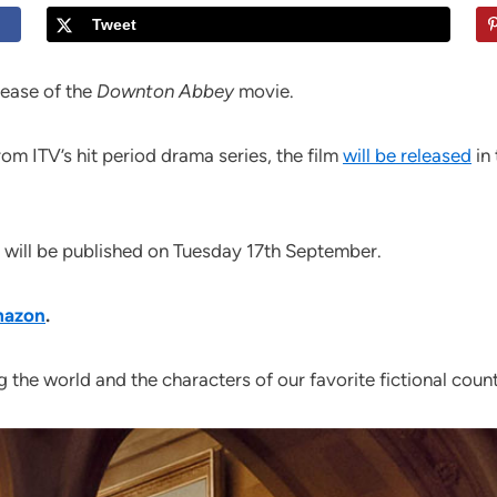
Tweet
elease of the
Downton Abbey
movie.
om ITV’s hit period drama series, the film
will be released
in 
will be published on Tuesday 17th September.
Amazon
.
 the world and the characters of our favorite fictional countr