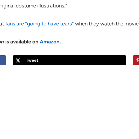
iginal costume illustrations.”
hat
fans are “going to have tears”
when they watch the movie
on
is available on
Amazon
.
Tweet