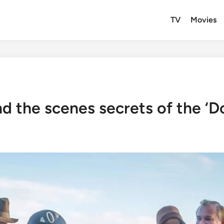
TV
Movies
d the scenes secrets of the ‘