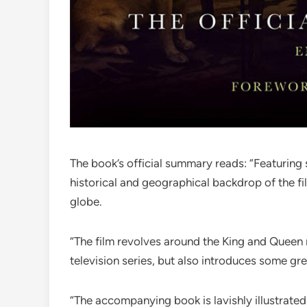
The book’s official summary reads: “Featuring
historical and geographical backdrop of the fil
globe.
“The film revolves around the King and Queen ma
television series, but also introduces some gre
“The accompanying book is lavishly illustrate