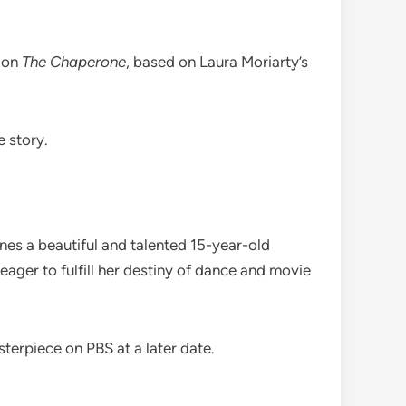
n on
The Chaperone
, based on Laura Moriarty’s
e story.
es a beautiful and talented 15-year-old
ger to fulfill her destiny of dance and movie
terpiece on PBS at a later date.