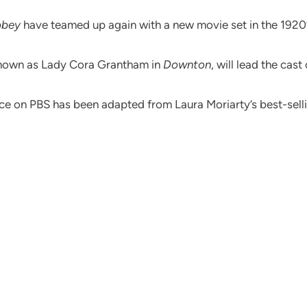
bbey
have teamed up again with a new movie set in the 1920’
known as Lady Cora Grantham in
Downton
, will lead the cast
iece on PBS has been adapted from Laura Moriarty’s best-sel