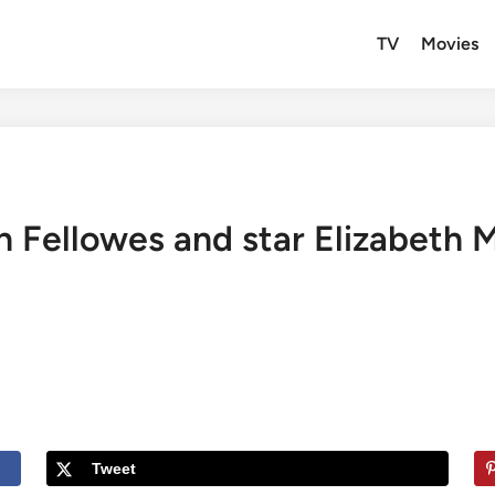
TV
Movies
n Fellowes and star Elizabeth 
Tweet