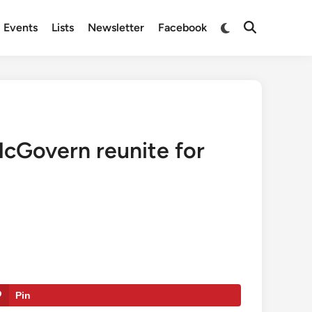
Switch
Events
Lists
Newsletter
Facebook
Open
to
Search
dark
mode
McGovern reunite for
Pin