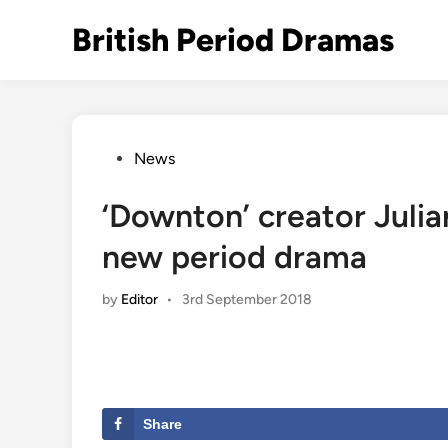
Skip
British Period Dramas
to
content
Posted
News
in
‘Downton’ creator Julia
new period drama
by
Editor
•
3rd September 2018
Share