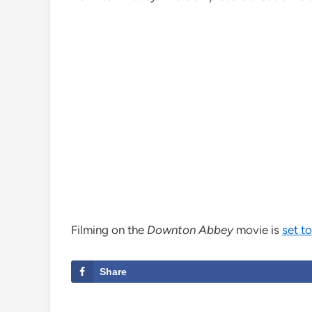
Filming on the
Downton Abbey
movie is
set t
Share