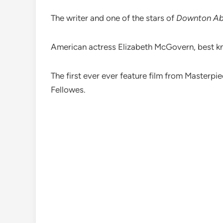
The writer and one of the stars of
Downton A
American actress Elizabeth McGovern, best 
The first ever ever feature film from Masterp
Fellowes.