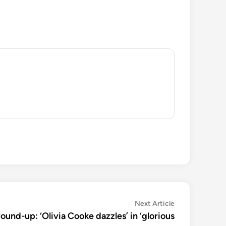
Next
Next Article
article:
round-up: ‘Olivia Cooke dazzles’ in ‘glorious