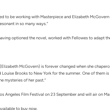
ted to be working with Masterpiece and Elizabeth McGover
 resonant in so many ways.”
having optioned the novel, worked with Fellowes to adapt th
 (Elizabeth McGovern) is forever changed when she chaperon
Louise Brooks to New York for the summer. One of them is ea
he mysteries of her past.”
Los Angeles Film Festival on 23 September and will air on Mas
available to buy now.