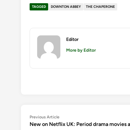
TAGGED
DOWNTON ABBEY
THE CHAPERONE
Editor
More by Editor
Post
Previous
Previous Article
article:
New on Netflix UK: Period drama movies a
navigation