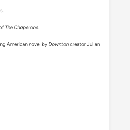
s.
 of
The Chaperone
.
ling American novel by
Downton
creator Julian