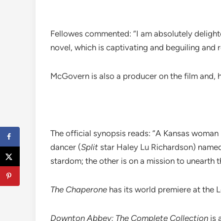
Fellowes commented: “I am absolutely deligh
novel, which is captivating and beguiling and
McGovern is also a producer on the film and, 
The official synopsis reads: “A Kansas woman
dancer (
Split
star Haley Lu Richardson) named 
stardom; the other is on a mission to unearth t
The Chaperone
has its world premiere at the 
Downton Abbey: The Complete Collection
is 