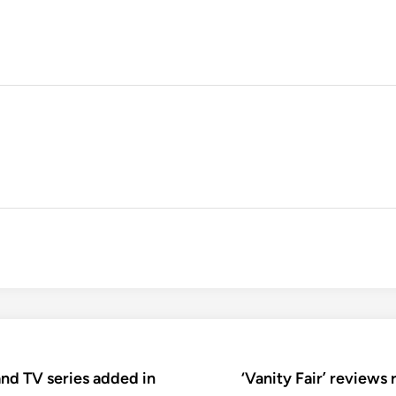
nd TV series added in
‘Vanity Fair’ reviews 