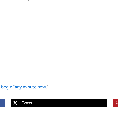
o begin “any minute now
.”
Tweet