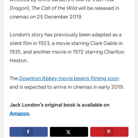
Dragon
),
The Call of the Wild
will be released in
cinemas on 25 December 2019.
London’s story has previously been adapted as a
silent film in 1923, a movie starring Clark Gable in
1935, and another movie in 1972 starring Charlton
Heston.
The
Downton Abbey
movie begins filming soon
and is expected to arrive in cinemas in early 2019.
Jack London’s original book is available on
Amazon
.