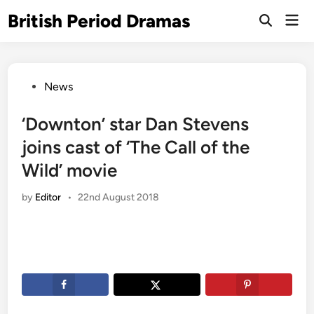
Skip
British Period Dramas
Mai
to
Open
Men
Search
content
Posted
News
in
‘Downton’ star Dan Stevens
joins cast of ‘The Call of the
Wild’ movie
by
Editor
•
22nd August 2018