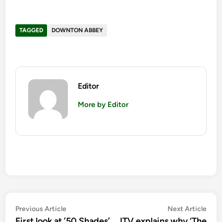
TAGGED
DOWNTON ABBEY
Editor
More by Editor
Post
Previous
Nex
Previous Article
Next Article
article:
artic
First look at ’50 Shades’
ITV explains why ‘The