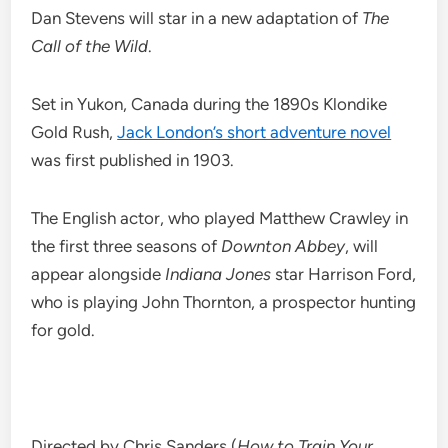
Dan Stevens will star in a new adaptation of
The
Call of the Wild
.
Set in Yukon, Canada during the 1890s Klondike
Gold Rush,
Jack London’s short adventure novel
was first published in 1903.
The English actor, who played Matthew Crawley in
the first three seasons of
Downton Abbey
, will
appear alongside
Indiana Jones
star Harrison Ford,
who is playing John Thornton, a prospector hunting
for gold.
Directed by Chris Sanders (
How to Train Your