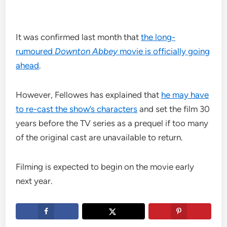
It was confirmed last month that
the long-
rumoured
Downton Abbey
movie is officially going
ahead
.
However, Fellowes has explained that
he may have
to re-cast the show’s characters
and set the film 30
years before the TV series as a prequel if too many
of the original cast are unavailable to return.
Filming is expected to begin on the movie early
next year.