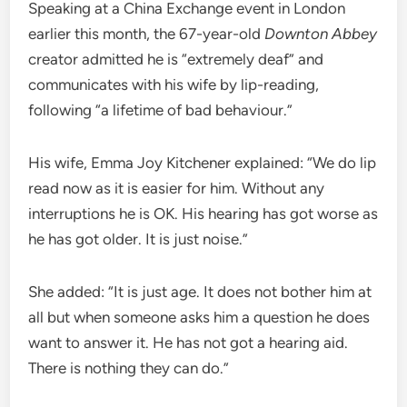
Speaking at a China Exchange event in London
earlier this month, the 67-year-old
Downton Abbey
creator admitted he is “extremely deaf” and
communicates with his wife by lip-reading,
following “a lifetime of bad behaviour.”
His wife, Emma Joy Kitchener explained: “We do lip
read now as it is easier for him. Without any
interruptions he is OK. His hearing has got worse as
he has got older. It is just noise.”
She added: “It is just age. It does not bother him at
all but when someone asks him a question he does
want to answer it. He has not got a hearing aid.
There is nothing they can do.”