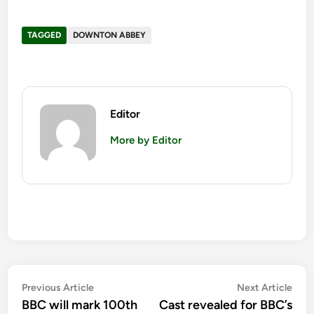
TAGGED
DOWNTON ABBEY
Editor
More by Editor
Post
Previous
Nex
Previous Article
Next Article
article:
artic
BBC will mark 100th
Cast revealed for BBC’s
navigation