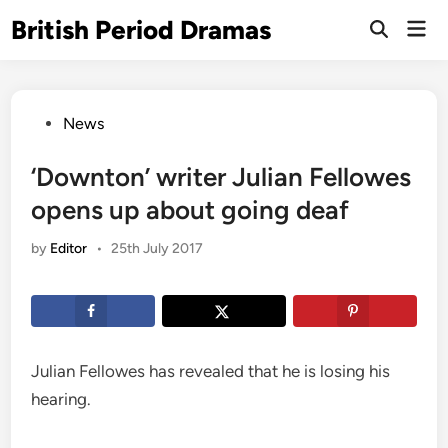
Skip
British Period Dramas
Mai
to
Open
Men
Search
content
Posted
News
in
‘Downton’ writer Julian Fellowes
opens up about going deaf
by
Editor
•
25th July 2017
Julian Fellowes has revealed that he is losing his
hearing.