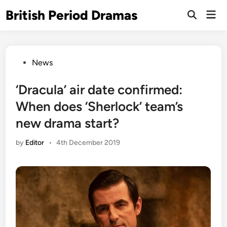
Skip
British Period Dramas
Mai
to
Open
Men
Search
content
Posted
News
in
‘Dracula’ air date confirmed:
When does ‘Sherlock’ team’s
new drama start?
by
Editor
•
4th December 2019