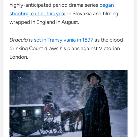
highly-anticipated period drama series
began
shooting earlier this year
in Slovakia and filming
wrapped in England in August.
Dracula
is
set in Transylvania in 1897
as the blood-
drinking Count draws his plans against Victorian
London.