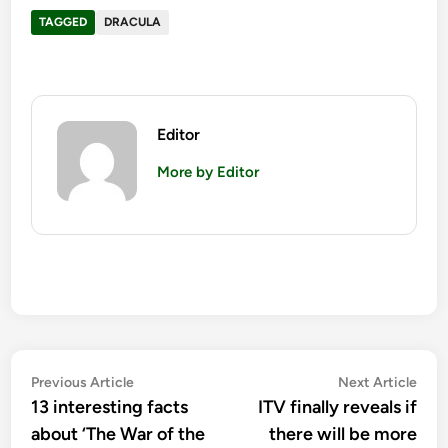
TAGGED
DRACULA
Editor
More by Editor
Post
Previous
Nex
Previous Article
Next Article
article:
artic
13 interesting facts
ITV finally reveals if
navigation
about ‘The War of the
there will be more