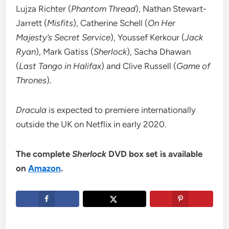
Lujza Richter (
Phantom Thread
), Nathan Stewart-
Jarrett (
Misfits
), Catherine Schell (
On Her
Majesty’s Secret Service
), Youssef Kerkour (
Jack
Ryan
), Mark Gatiss (
Sherlock
), Sacha Dhawan
(
Last Tango in Halifax
) and Clive Russell (
Game of
Thrones
).
Dracula
is expected to premiere internationally
outside the UK on Netflix in early 2020.
The complete
Sherlock
DVD box set is available
on
Amazon
.