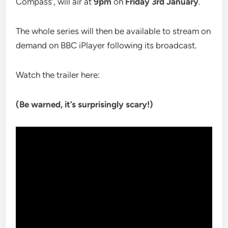
Compass’, will air at
9pm
on
Friday 3rd January
.
The whole series will then be available to stream on
demand on BBC iPlayer following its broadcast.
Watch the trailer here:
(Be warned, it’s surprisingly scary!)