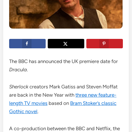
The BBC has announced the UK premiere date for
Dracula
.
Sherlock
creators Mark Gatiss and Steven Moffat
are back in the New Year with
three new feature-
length TV movies
based on
Bram Stoker’s classic
Gothic novel
.
A co-production between the BBC and Netflix, the