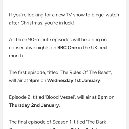
If you’re looking for a new TV show to binge-watch
after Christmas, you’re in luck!
All three 90-minute episodes will be airing on
consecutive nights on
BBC One
in the UK next
month.
The first episode, titled ‘The Rules Of The Beast’,
will air at
9pm
on
Wednesday 1st January
.
Episode 2, titled ‘Blood Vessel’, will air at
9pm
on
Thursday 2nd January
.
The final episode of Season 1, titled ‘The Dark