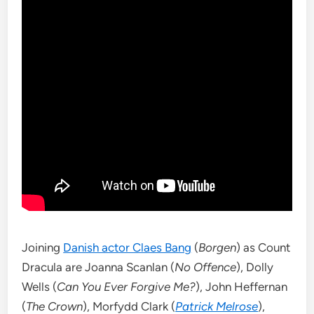
Joining
Danish actor Claes Bang
(
Borgen
) as Count
Dracula are Joanna Scanlan (
No Offence
), Dolly
Wells (
Can You Ever Forgive Me?
), John Heffernan
(
The Crown
), Morfydd Clark (
Patrick Melrose
),