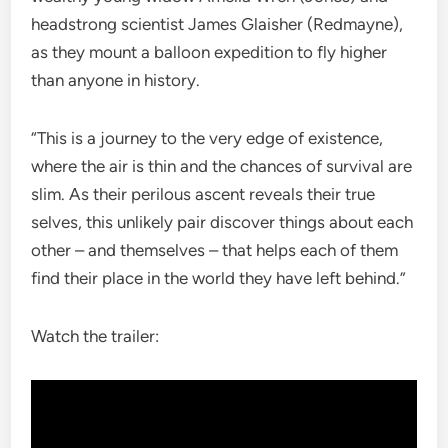
headstrong scientist James Glaisher (Redmayne),
as they mount a balloon expedition to fly higher
than anyone in history.
“This is a journey to the very edge of existence,
where the air is thin and the chances of survival are
slim. As their perilous ascent reveals their true
selves, this unlikely pair discover things about each
other – and themselves – that helps each of them
find their place in the world they have left behind.”
Watch the trailer: