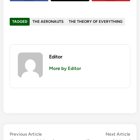
TAGGED
THE AERONAUTS
THE THEORY OF EVERYTHING
Editor
More by Editor
Post
Previous
Nex
Previous Article
Next Article