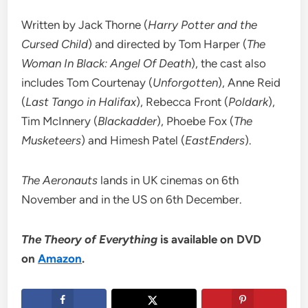
Written by Jack Thorne (
Harry Potter and the
Cursed Child
) and directed by Tom Harper (
The
Woman In Black: Angel Of Death
), the cast also
includes Tom Courtenay (
Unforgotten
), Anne Reid
(
Last Tango in Halifax
), Rebecca Front (
Poldark
),
Tim McInnery (
Blackadder
), Phoebe Fox (
The
Musketeers
) and Himesh Patel (
EastEnders
).
The Aeronauts
lands in UK cinemas on 6th
November and in the US on 6th December.
The Theory of Everything
is available on DVD
on
Amazon
.