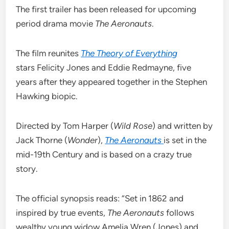
The first trailer has been released for upcoming
period drama movie
The Aeronauts
.
The film reunites
The Theory of Everything
stars Felicity Jones and Eddie Redmayne, five
years after they appeared together in the Stephen
Hawking biopic.
Directed by Tom Harper (
Wild Rose
) and written by
Jack Thorne (
Wonder
),
The Aeronauts
is set in the
mid-19th Century and is based on a crazy true
story.
The official synopsis reads: “Set in 1862 and
inspired by true events,
The Aeronauts
follows
wealthy young widow Amelia Wren (Jones) and