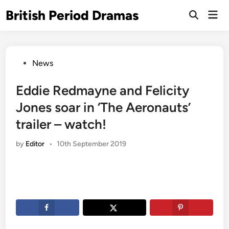
Skip
British Period Dramas
Mai
to
Open
Men
Search
content
Posted
News
in
Eddie Redmayne and Felicity
Jones soar in ‘The Aeronauts’
trailer – watch!
by
Editor
•
10th September 2019