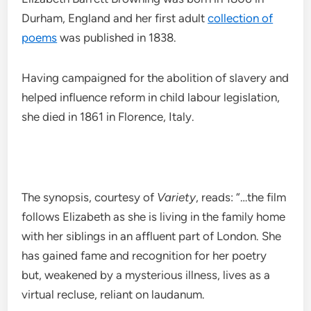
Durham, England and her first adult
collection of
poems
was published in 1838.
Having campaigned for the abolition of slavery and
helped influence reform in child labour legislation,
she died in 1861 in Florence, Italy.
The synopsis, courtesy of
Variety
, reads: “…the film
follows Elizabeth as she is living in the family home
with her siblings in an affluent part of London. She
has gained fame and recognition for her poetry
but, weakened by a mysterious illness, lives as a
virtual recluse, reliant on laudanum.