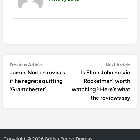
Post
Previous
Nex
Previous Article
Next Article
article:
artic
James Norton reveals
Is Elton John movie
navigation
if he regrets quitting
‘Rocketman’ worth
‘Grantchester’
watching? Here’s what
the reviews say
Copyright © 2026
British Period Dramas
.