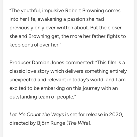
“The youthful, impulsive Robert Browning comes
into her life, awakening a passion she had
previously only ever written about. But the closer
she and Browning get, the more her father fights to
keep control over her.”
Producer Damian Jones commented: “This film is a
classic love story which delivers something entirely
unexpected and relevant in today’s world, and I am
excited to be embarking on this journey with an
outstanding team of people.”
Let Me Count the Ways
is set for release in 2020,
directed by Björn Runge (
The Wife
).