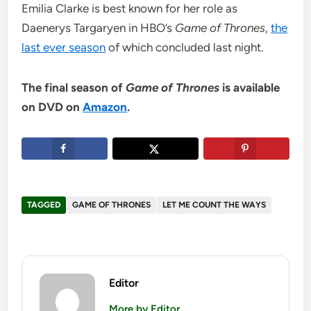
Emilia Clarke is best known for her role as
Daenerys Targaryen in HBO’s
Game of Thrones
,
the
last ever season
of which concluded last night.
The final season of
Game of Thrones
is available
on DVD on
Amazon
.
TAGGED
GAME OF THRONES
LET ME COUNT THE WAYS
Editor
More by Editor