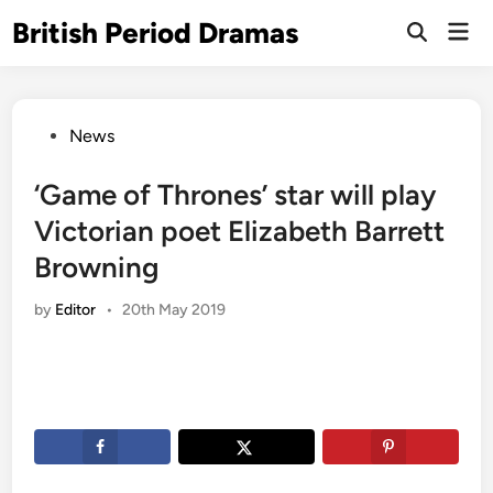
Skip
British Period Dramas
Mai
to
Open
Men
Search
content
Posted
News
in
‘Game of Thrones’ star will play
Victorian poet Elizabeth Barrett
Browning
by
Editor
•
20th May 2019