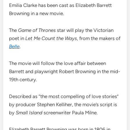
Emilia Clarke has been cast as Elizabeth Barrett
Browning in a new movie.
The
Game of Thrones
star will play the Victorian
poet in
Let Me Count the Ways
, from the makers of
Belle
.
The movie will follow the love affair between
Barrett and playwright Robert Browning in the mid-
19th century.
Described as “the most compelling of love stories”
by producer Stephen Kelliher, the movie’s script is
by
Small Island
screenwriter Paula Milne.
Elizabeth Barrett Browning was born in 1806 in